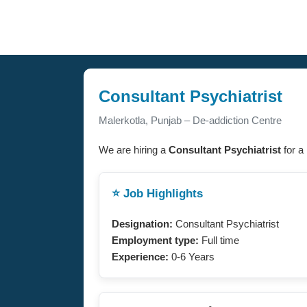
Consultant Psychiatrist
Malerkotla, Punjab – De-addiction Centre
We are hiring a
Consultant Psychiatrist
for a
⭐ Job Highlights
Designation:
Consultant Psychiatrist
Employment type:
Full time
Experience:
0-6 Years