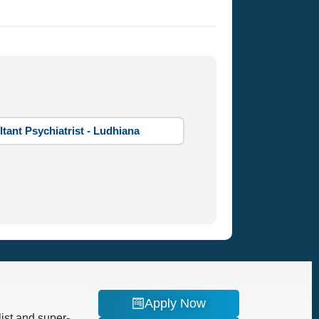
tant Psychiatrist - Ludhiana
Apply Now
ist and super-