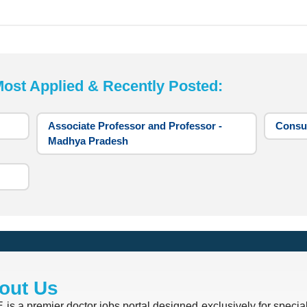
t Applied & Recently Posted:
Associate Professor and Professor -
Consul
Madhya Pradesh
out Us
is a premier doctor jobs portal designed exclusively for special