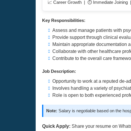
📈 Career Growth | ⏱️ Immediate Joining 
Key Responsibilities:
Assess and manage patients with psych
Provide support through clinical eval
Maintain appropriate documentation a
Collaborate with other healthcare pro
Contribute to the overall care framewo
Job Description:
Opportunity to work at a reputed de-add
Involves handling a variety of psychia
Role is open to both experienced prof
Note:
Salary is negotiable based on the hosp
Quick Apply:
Share your resume on What