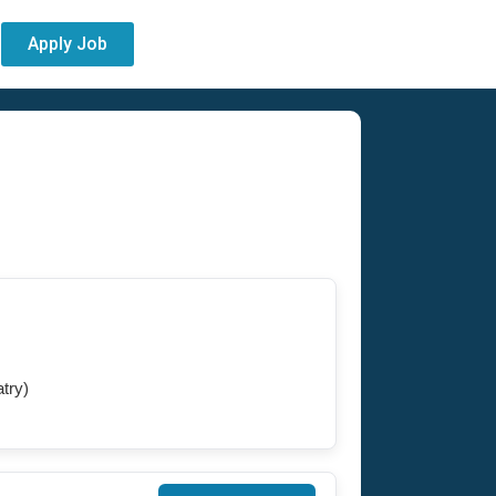
Apply Job
try)