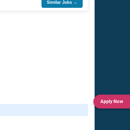
Similar Jobs →
Apply Now