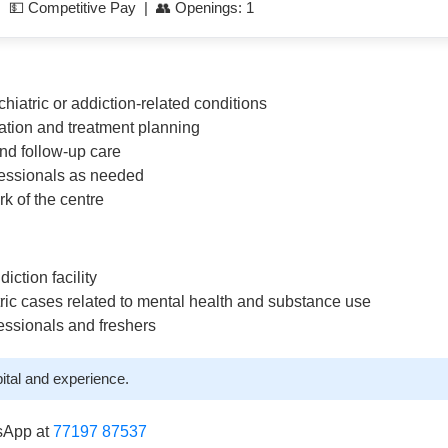
| 💵 Competitive Pay | 👥 Openings: 1
iatric or addiction-related conditions
uation and treatment planning
nd follow-up care
fessionals as needed
rk of the centre
iction facility
tric cases related to mental health and substance use
essionals and freshers
ital and experience.
sApp at
77197 87537