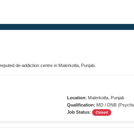
 reputed de-addiction centre in Malerkotla, Punjab.
Location:
Malerkotla, Punjab
Qualification:
MD / DNB (Psychia
Job Status:
Closed