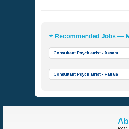
⭐ Recommended Jobs — Mos
Consultant Psychiatrist - Assam
Consultant Psychiatrist - Patiala
Ab
PACE 