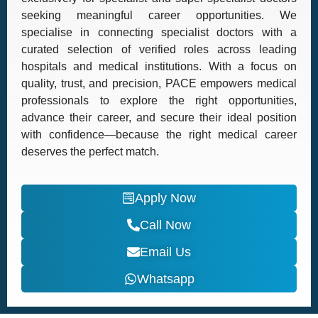
seeking meaningful career opportunities. We
specialise in connecting specialist doctors with a
curated selection of verified roles across leading
hospitals and medical institutions. With a focus on
quality, trust, and precision, PACE empowers medical
professionals to explore the right opportunities,
advance their career, and secure their ideal position
with confidence—because the right medical career
deserves the perfect match.
Apply Now
Call Now
Email Us
Whatsapp