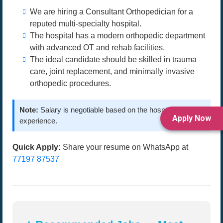
We are hiring a Consultant Orthopedician for a
reputed multi-specialty hospital.
The hospital has a modern orthopedic department
with advanced OT and rehab facilities.
The ideal candidate should be skilled in trauma
care, joint replacement, and minimally invasive
orthopedic procedures.
Note:
Salary is negotiable based on the hospital and
Apply Now
experience.
Quick Apply:
Share your resume on WhatsApp at
77197 87537