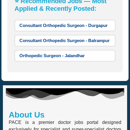
⭐ Recommended Jobs — Most
Applied & Recently Posted:
Consultant Orthopedic Surgeon - Durgapur
Consultant Orthopedic Surgeon - Balrampur
Orthopedic Surgeon - Jalandhar
About Us
PACE is a premier doctor jobs portal designed
exclusively for specialist and super-specialist doctors