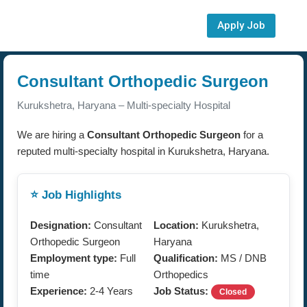
Apply Job
Consultant Orthopedic Surgeon
Kurukshetra, Haryana – Multi-specialty Hospital
We are hiring a
Consultant Orthopedic Surgeon
for a
reputed multi-specialty hospital in Kurukshetra, Haryana.
⭐ Job Highlights
Designation:
Consultant
Location:
Kurukshetra,
Orthopedic Surgeon
Haryana
Employment type:
Full
Qualification:
MS / DNB
time
Orthopedics
Experience:
2-4 Years
Job Status:
Closed