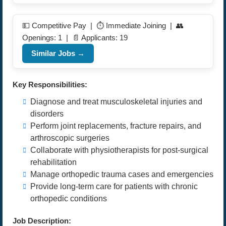
💵 Competitive Pay | ⏱️ Immediate Joining | 👥
Openings: 1 | 📄 Applicants: 19
Similar Jobs →
Key Responsibilities:
Diagnose and treat musculoskeletal injuries and
disorders
Perform joint replacements, fracture repairs, and
arthroscopic surgeries
Collaborate with physiotherapists for post-surgical
rehabilitation
Manage orthopedic trauma cases and emergencies
Provide long-term care for patients with chronic
orthopedic conditions
Job Description: