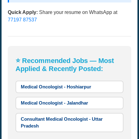
Quick Apply:
Share your resume on WhatsApp at
77197 87537
⭐ Recommended Jobs — Most
Applied & Recently Posted:
Medical Oncologist - Hoshiarpur
Medical Oncologist - Jalandhar
Consultant Medical Oncologist - Uttar
Pradesh