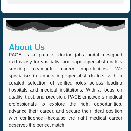
About Us
PACE is a premier doctor jobs portal designed
exclusively for specialist and super-specialist doctors
seeking meaningful career opportunities. We
specialise in connecting specialist doctors with a
curated selection of verified roles across leading
hospitals and medical institutions. With a focus on
quality, trust, and precision, PACE empowers medical
professionals to explore the right opportunities,
advance their career, and secure their ideal position
with confidence—because the right medical career
deserves the perfect match.