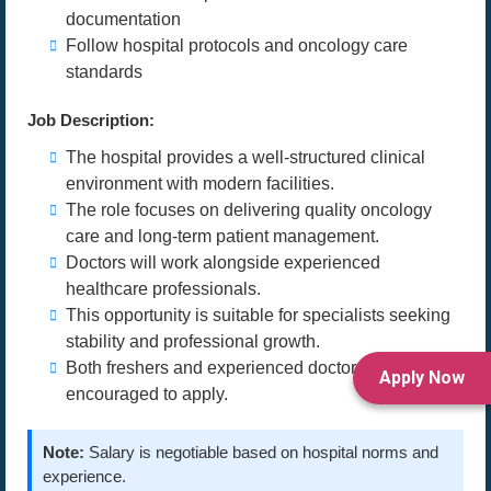
documentation
Follow hospital protocols and oncology care
standards
Job Description:
The hospital provides a well-structured clinical
environment with modern facilities.
The role focuses on delivering quality oncology
care and long-term patient management.
Doctors will work alongside experienced
healthcare professionals.
This opportunity is suitable for specialists seeking
stability and professional growth.
Both freshers and experienced doctors are
Apply Now
encouraged to apply.
Note:
Salary is negotiable based on hospital norms and
experience.