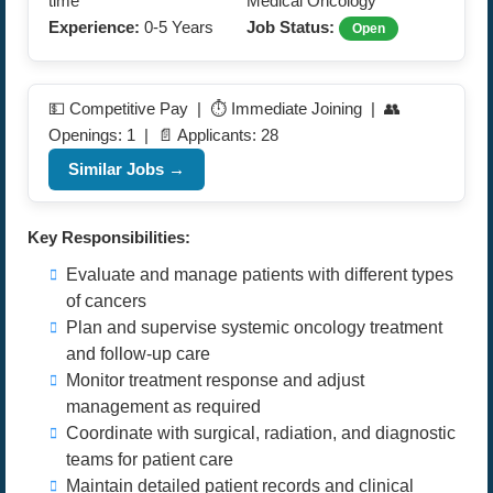
time
Medical Oncology
Experience:
0-5 Years
Job Status:
Open
💵 Competitive Pay | ⏱️ Immediate Joining | 👥
Openings: 1 | 📄 Applicants: 28
Similar Jobs →
Key Responsibilities:
Evaluate and manage patients with different types
of cancers
Plan and supervise systemic oncology treatment
and follow-up care
Monitor treatment response and adjust
management as required
Coordinate with surgical, radiation, and diagnostic
teams for patient care
Maintain detailed patient records and clinical