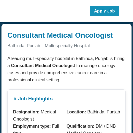
Apply Job
Consultant Medical Oncologist
Bathinda, Punjab – Multi-specialty Hospital
A leading multi-specialty hospital in Bathinda, Punjab is hiring
a
Consultant Medical Oncologist
to manage oncology
cases and provide comprehensive cancer care in a
professional clinical setting.
⭐ Job Highlights
Designation:
Medical
Location:
Bathinda, Punjab
Oncologist
Employment type:
Full
Qualification:
DM / DNB