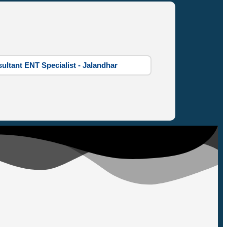
ultant ENT Specialist - Jalandhar