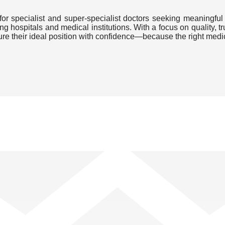
or specialist and super-specialist doctors seeking meaningful 
ding hospitals and medical institutions. With a focus on quality
cure their ideal position with confidence—because the right medi