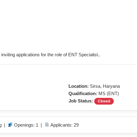
inviting applications for the role of ENT Specialist..
Location:
Sirsa, Haryana
Qualification:
MS (ENT)
Job Status:
Closed
ng |
Openings: 1 |
Applicants: 29