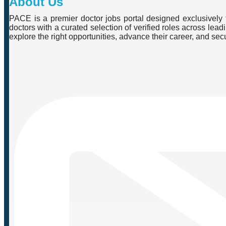
About Us
PACE is a premier doctor jobs portal designed exclusively f
doctors with a curated selection of verified roles across lea
explore the right opportunities, advance their career, and se