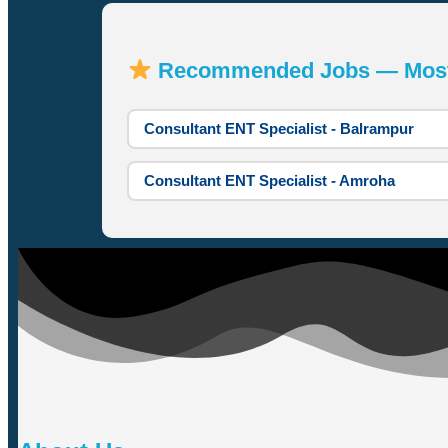
Recommended Jobs — Most A
Consultant ENT Specialist - Balrampur
Consultant ENT Specialist - Amroha