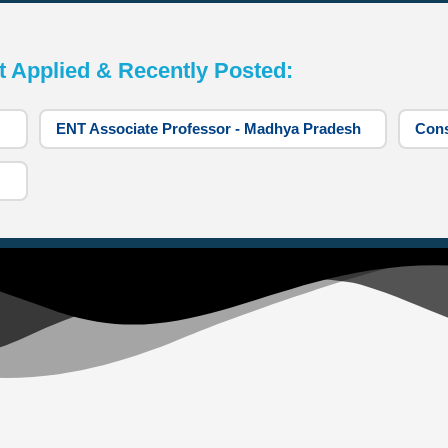
pplied & Recently Posted:
ENT Associate Professor - Madhya Pradesh
Cons