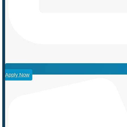
Apply Now