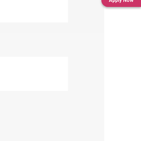
Apply Now