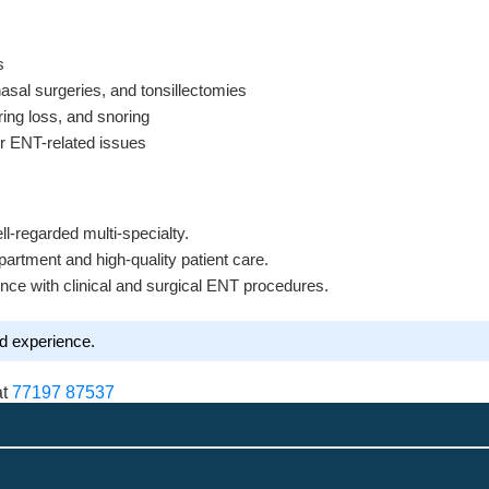
s
sal surgeries, and tonsillectomies
ring loss, and snoring
or ENT-related issues
ll-regarded multi-specialty.
artment and high-quality patient care.
nce with clinical and surgical ENT procedures.
nd experience.
at
77197 87537