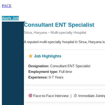
PACE
Apply Job
Consultant ENT Specialist
Sirsa, Haryana – Multi-specialty Hospital
A reputed multi-specialty hospital in Sirsa, Haryana is 
Job Highlights
Designation:
Consultant ENT Specialist
Employment type:
Full time
Experience:
0-7 Years
Face-to-Face Interview |
Immediate Joini