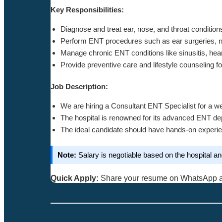
Key Responsibilities:
Diagnose and treat ear, nose, and throat condition
Perform ENT procedures such as ear surgeries, na
Manage chronic ENT conditions like sinusitis, hea
Provide preventive care and lifestyle counseling f
Job Description:
We are hiring a Consultant ENT Specialist for a we
The hospital is renowned for its advanced ENT dep
The ideal candidate should have hands-on experie
Note:
Salary is negotiable based on the hospital a
Quick Apply:
Share your resume on WhatsApp 