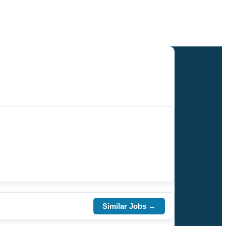
Similar Jobs →