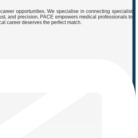
career opportunities. We specialise in connecting specialist
, trust, and precision, PACE empowers medical professionals to
cal career deserves the perfect match.