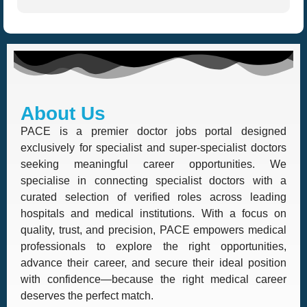
About Us
PACE is a premier doctor jobs portal designed
exclusively for specialist and super-specialist doctors
seeking meaningful career opportunities. We
specialise in connecting specialist doctors with a
curated selection of verified roles across leading
hospitals and medical institutions. With a focus on
quality, trust, and precision, PACE empowers medical
professionals to explore the right opportunities,
advance their career, and secure their ideal position
with confidence—because the right medical career
deserves the perfect match.