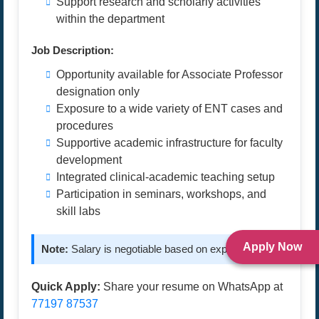
Support research and scholarly activities
within the department
Job Description:
Opportunity available for Associate Professor
designation only
Exposure to a wide variety of ENT cases and
procedures
Supportive academic infrastructure for faculty
development
Integrated clinical-academic teaching setup
Participation in seminars, workshops, and
skill labs
Apply Now
Note:
Salary is negotiable based on experience.
Quick Apply:
Share your resume on WhatsApp at
77197 87537