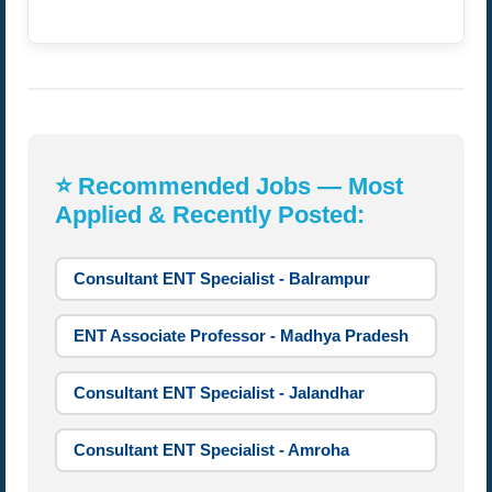
⭐ Recommended Jobs — Most
Applied & Recently Posted:
Consultant ENT Specialist - Balrampur
ENT Associate Professor - Madhya Pradesh
Consultant ENT Specialist - Jalandhar
Consultant ENT Specialist - Amroha