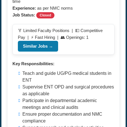
time
Experience:
as per NMC norms
Job Status:
Closed
🏅 Limited Faculty Positions | 💵 Competitive
Pay | ⚡ Fast Hiring | 👥 Openings: 1
Similar Jobs →
Key Responsibilities:
Teach and guide UG/PG medical students in
ENT
Supervise ENT OPD and surgical procedures
as applicable
Participate in departmental academic
meetings and clinical audits
Ensure proper documentation and NMC
compliance