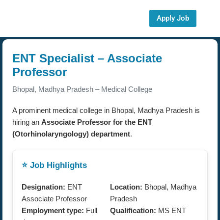
Apply Job
ENT Specialist – Associate
Professor
Bhopal, Madhya Pradesh – Medical College
A prominent medical college in Bhopal, Madhya Pradesh is
hiring an
Associate Professor for the ENT
(Otorhinolaryngology) department
.
⭐ Job Highlights
Designation:
ENT
Location:
Bhopal, Madhya
Associate Professor
Pradesh
Employment type:
Full
Qualification:
MS ENT