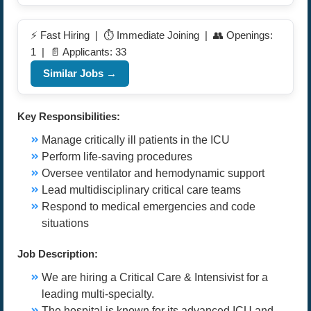
⚡ Fast Hiring | ⏱️ Immediate Joining | 👥 Openings:
1 | 📄 Applicants: 33
Similar Jobs →
Key Responsibilities:
Manage critically ill patients in the ICU
Perform life-saving procedures
Oversee ventilator and hemodynamic support
Lead multidisciplinary critical care teams
Respond to medical emergencies and code
situations
Job Description:
We are hiring a Critical Care & Intensivist for a
leading multi-specialty.
The hospital is known for its advanced ICU and