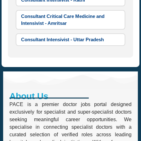
Consultant Critical Care Medicine and
Intensivist - Amritsar
Consultant Intensivist - Uttar Pradesh
About Us
PACE is a premier doctor jobs portal designed
exclusively for specialist and super-specialist doctors
seeking meaningful career opportunities. We
specialise in connecting specialist doctors with a
curated selection of verified roles across leading