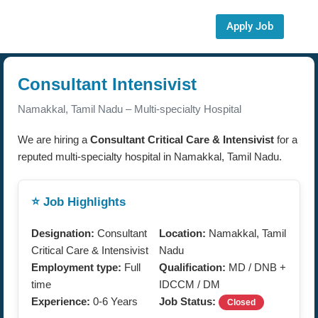
Apply Job
Consultant Intensivist
Namakkal, Tamil Nadu – Multi-specialty Hospital
We are hiring a
Consultant Critical Care & Intensivist
for a
reputed multi-specialty hospital in Namakkal, Tamil Nadu.
⭐ Job Highlights
Designation:
Consultant
Location:
Namakkal, Tamil
Critical Care & Intensivist
Nadu
Employment type:
Full
Qualification:
MD / DNB +
time
IDCCM / DM
Experience:
0-6 Years
Job Status:
Closed