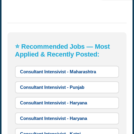
⭐ Recommended Jobs — Most
Applied & Recently Posted:
Consultant Intensivist - Maharashtra
Consultant Intensivist - Punjab
Consultant Intensivist - Haryana
Consultant Intensivist - Haryana
Consultant Intensivist - Katni