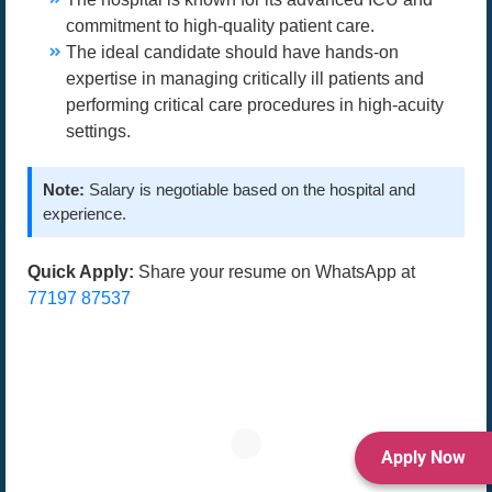
commitment to high-quality patient care.
The ideal candidate should have hands-on
expertise in managing critically ill patients and
performing critical care procedures in high-acuity
settings.
Note:
Salary is negotiable based on the hospital and
experience.
Quick Apply:
Share your resume on WhatsApp at
77197 87537
Apply Now