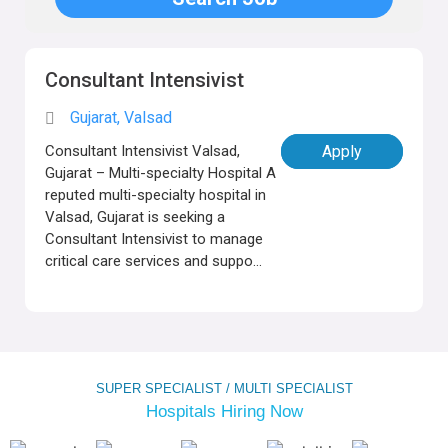
Consultant Intensivist
Gujarat, Valsad
Consultant Intensivist Valsad,
Apply
Gujarat – Multi-specialty Hospital A
reputed multi-specialty hospital in
Valsad, Gujarat is seeking a
Consultant Intensivist to manage
critical care services and suppo...
SUPER SPECIALIST / MULTI SPECIALIST
Hospitals Hiring Now