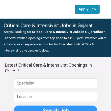
Apply Job
Critical Care & Intensivist Jobs in Gujarat
Are you looking for
Critical Care & Intensivist Jobs in Gujaratihar
?
Discover verified openings from top hospitals in Gujarat. Whether you're
a fresher or an experienced doctor, find the latest Critical Care &
Intensivist job vacancies below.
Latest Critical Care & Intensivist Openings in
Gujarat