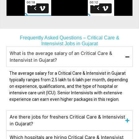
Frequently Asked Questions – Critical Care &
Intensivist Jobs in Gujarat
What is the average salary of an Critical Care &
Intensivist in Gujarat?
The average salary for a Critical Care & Intensivist in
Gujarat
typically ranges from ₹2.5 lakh to ₹6 lakh per month, depending
on experience, qualifications, and the type of hospital or
intensive care unit (ICU). Senior Intensivists with extensive
experience can earn even higher packages in this region.
Are there jobs for freshers Critical Care & Intensivist
in Gujarat?
Which hospitals are hiring Critical Care & Intensivist