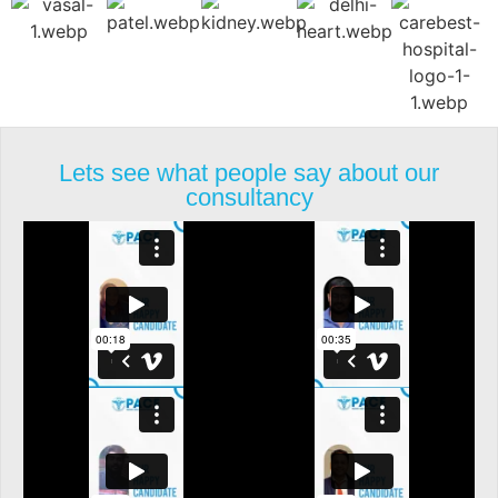
Lets see what people say about our
consultancy