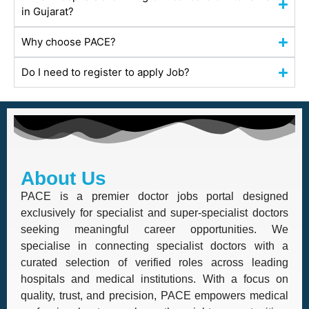
in Gujarat?
Why choose PACE?
Do I need to register to apply Job?
About Us
PACE is a premier doctor jobs portal designed
exclusively for specialist and super-specialist doctors
seeking meaningful career opportunities. We
specialise in connecting specialist doctors with a
curated selection of verified roles across leading
hospitals and medical institutions. With a focus on
quality, trust, and precision, PACE empowers medical