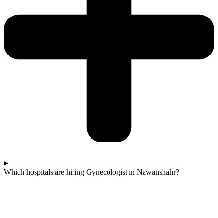
Which hospitals are hiring Gynecologist in Nawanshahr?