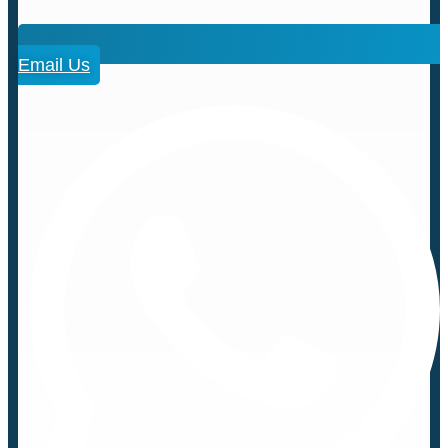
Email Us