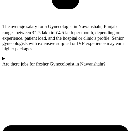
The average salary for a Gynecologist in Nawanshahr, Punjab
ranges between ₹1.5 lakh to ₹4.5 lakh per month, depending on
experience, patient load, and the hospital or clinic’s profile. Senior
gynecologists with extensive surgical or IVF experience may earn
higher packages.
Are there jobs for fresher Gynecologist in Nawanshahr?