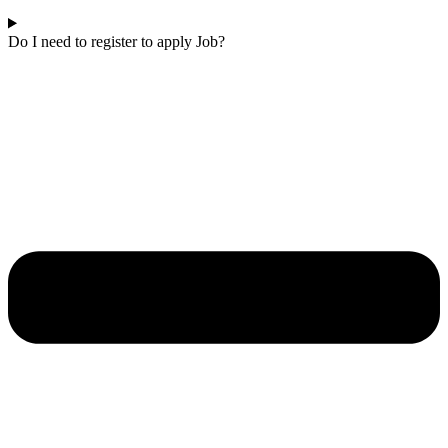
Do I need to register to apply Job?