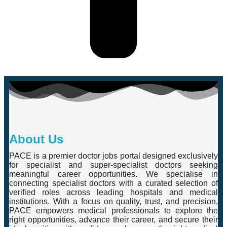
About Us
PACE is a premier doctor jobs portal designed exclusively
for specialist and super-specialist doctors seeking
meaningful career opportunities. We specialise in
connecting specialist doctors with a curated selection of
verified roles across leading hospitals and medical
institutions. With a focus on quality, trust, and precision,
PACE empowers medical professionals to explore the
right opportunities, advance their career, and secure their