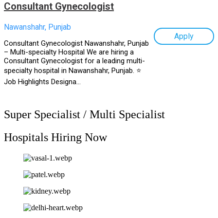
Consultant Gynecologist
Nawanshahr, Punjab
Apply
Consultant Gynecologist Nawanshahr, Punjab
– Multi-specialty Hospital We are hiring a
Consultant Gynecologist for a leading multi-
specialty hospital in Nawanshahr, Punjab. ⭐
Job Highlights Designa...
Super Specialist / Multi Specialist
Hospitals Hiring Now