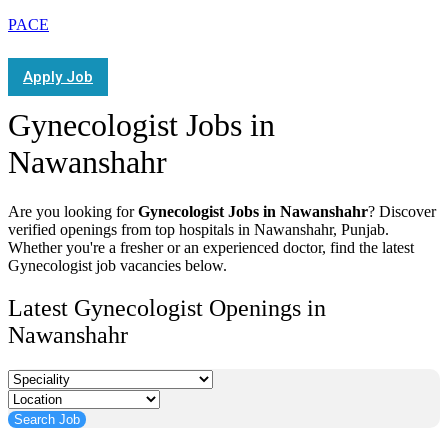
PACE
Apply Job
Gynecologist Jobs in
Nawanshahr
Are you looking for
Gynecologist Jobs in Nawanshahr
? Discover
verified openings from top hospitals in Nawanshahr, Punjab.
Whether you're a fresher or an experienced doctor, find the latest
Gynecologist job vacancies below.
Latest Gynecologist Openings in
Nawanshahr