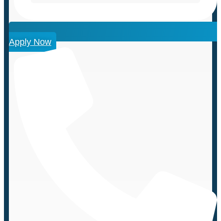
Apply Now