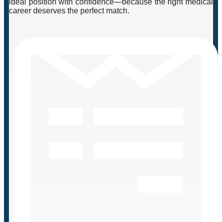
ideal position with confidence—because the right medical
career deserves the perfect match.