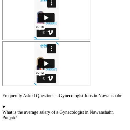
Frequently Asked Questions – Gynecologist Jobs in Nawanshahr
What is the average salary of a Gynecologist in Nawanshahr,
Punjab?