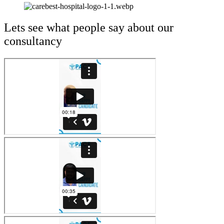
Lets see what people say about our
consultancy