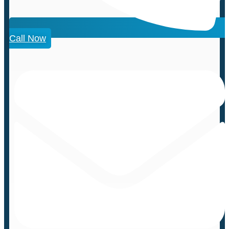
Call Now