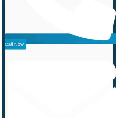
Call Now