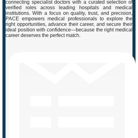
connecting specialist doctors with a curated selection of
verified roles across leading hospitals and medical
institutions. With a focus on quality, trust, and precision,
PACE empowers medical professionals to explore the
right opportunities, advance their career, and secure their
ideal position with confidence—because the right medical
career deserves the perfect match.