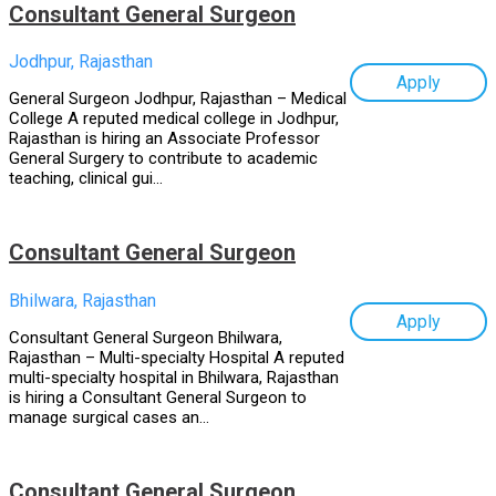
Consultant General Surgeon
Jodhpur, Rajasthan
Apply
General Surgeon Jodhpur, Rajasthan – Medical
College A reputed medical college in Jodhpur,
Rajasthan is hiring an Associate Professor
General Surgery to contribute to academic
teaching, clinical gui...
Consultant General Surgeon
Bhilwara, Rajasthan
Apply
Consultant General Surgeon Bhilwara,
Rajasthan – Multi-specialty Hospital A reputed
multi-specialty hospital in Bhilwara, Rajasthan
is hiring a Consultant General Surgeon to
manage surgical cases an...
Consultant General Surgeon