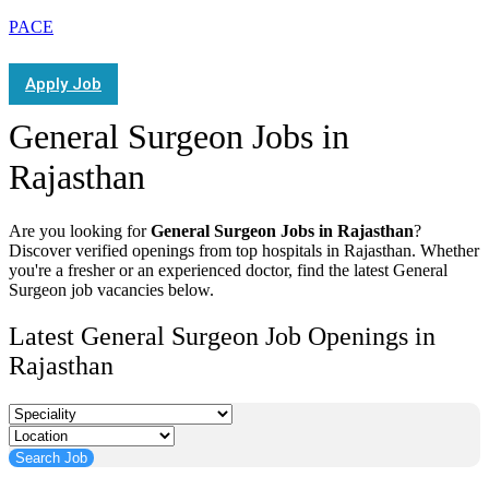
PACE
Apply Job
General Surgeon Jobs in
Rajasthan
Are you looking for
General Surgeon Jobs in Rajasthan
?
Discover verified openings from top hospitals in Rajasthan. Whether
you're a fresher or an experienced doctor, find the latest General
Surgeon job vacancies below.
Latest General Surgeon Job Openings in
Rajasthan