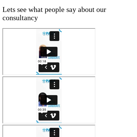
Lets see what people say about our
consultancy