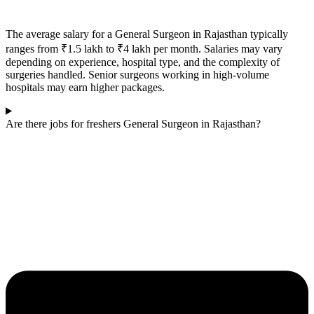
The average salary for a General Surgeon in
Rajasthan
typically
ranges from ₹1.5 lakh to ₹4 lakh per month. Salaries may vary
depending on experience, hospital type, and the complexity of
surgeries handled. Senior surgeons working in high-volume
hospitals may earn higher packages.
Are there jobs for freshers General Surgeon in Rajasthan?