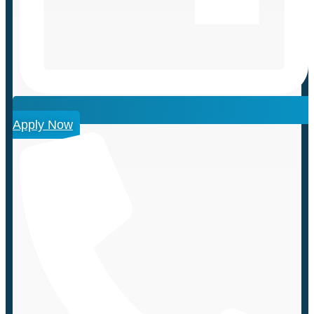
Apply Now