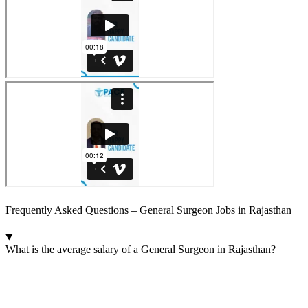
Frequently Asked Questions – General Surgeon Jobs in Rajasthan
What is the average salary of a General Surgeon in Rajasthan?