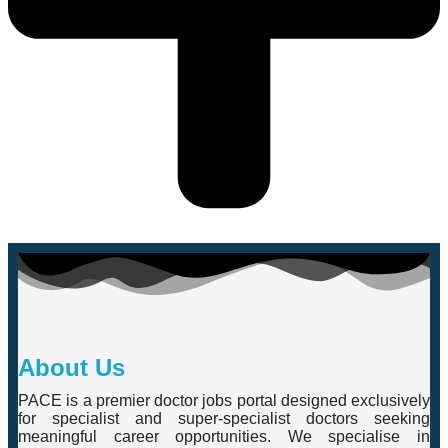
About Us
PACE is a premier doctor jobs portal designed exclusively
for specialist and super-specialist doctors seeking
meaningful career opportunities. We specialise in