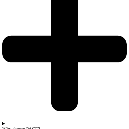
Why choose PACE?