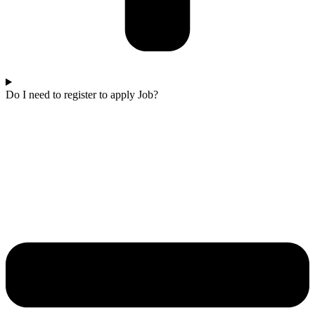
Do I need to register to apply Job?