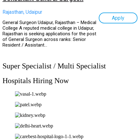
Rajasthan, Udaipur
Apply
General Surgeon Udaipur, Rajasthan – Medical
College A reputed medical college in Udaipur,
Rajasthan is seeking applications for the post
of General Surgeon across ranks: Senior
Resident / Assistant...
Super Specialist / Multi Specialist
Hospitals Hiring Now