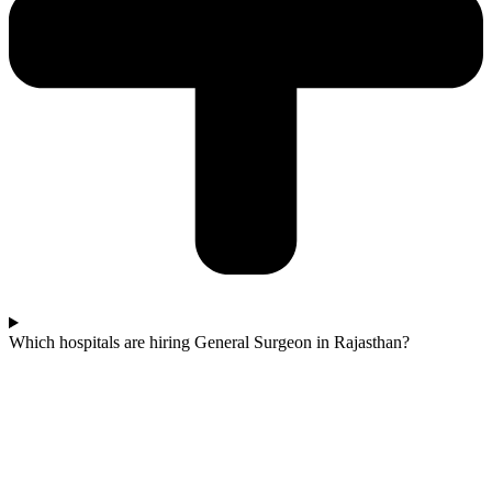
Which hospitals are hiring General Surgeon in Rajasthan?