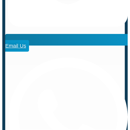
Email Us