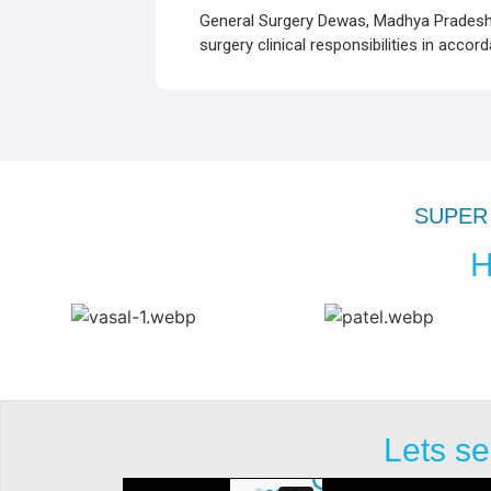
General Surgery Dewas, Madhya Pradesh –
surgery clinical responsibilities in accor
SUPER 
H
Lets se