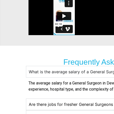
Frequently As
What is the average salary of a General S
The average salary for a General Surgeon in
De
experience, hospital type, and the complexity o
Are there jobs for fresher General Surgeon