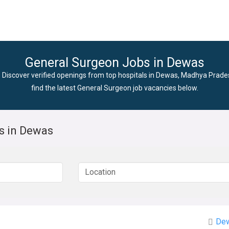
General Surgeon Jobs in Dewas
? Discover verified openings from top hospitals in Dewas, Madhya Prades
find the latest General Surgeon job vacancies below.
s in Dewas
Dew