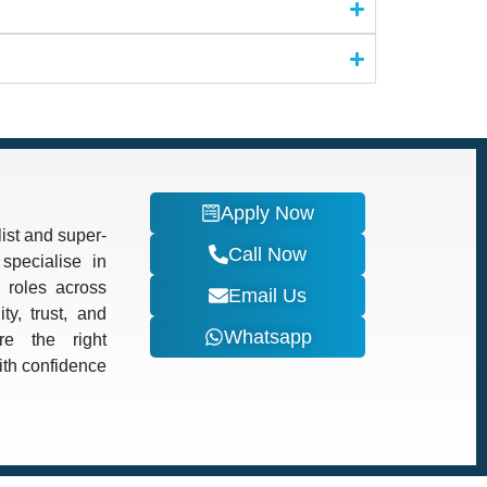
Apply Now
ist and super-
Call Now
specialise in
d roles across
Email Us
ty, trust, and
Whatsapp
re the right
with confidence