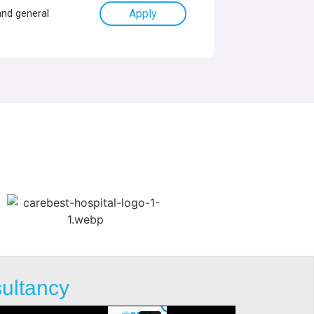
and general
Apply
sultancy