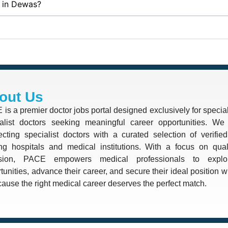
s in Dewas?
out Us
is a premier doctor jobs portal designed exclusively for special
alist doctors seeking meaningful career opportunities. We 
cting specialist doctors with a curated selection of verifie
ng hospitals and medical institutions. With a focus on quali
ision, PACE empowers medical professionals to explo
tunities, advance their career, and secure their ideal position 
use the right medical career deserves the perfect match.