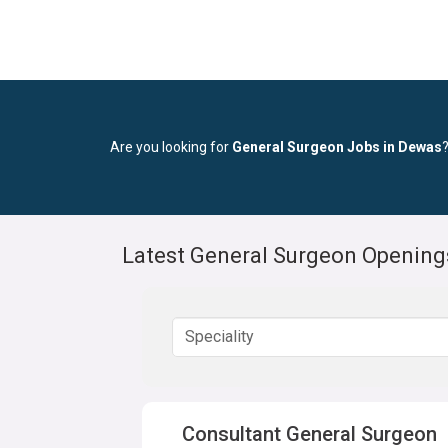
Are you looking for
General Surgeon Jobs in Dewas
Latest General Surgeon Opening
Consultant General Surgeon