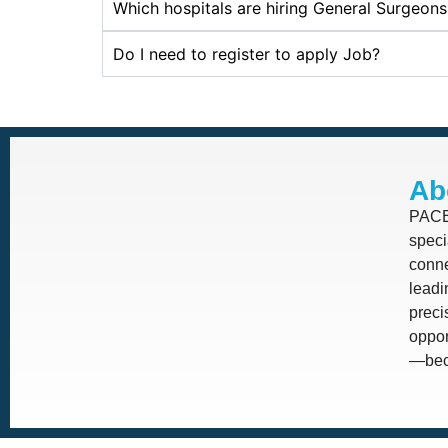
Which hospitals are hiring General Surgeon
Do I need to register to apply Job?
Ab
PACE 
speci
conne
leadi
prec
oppor
—beca