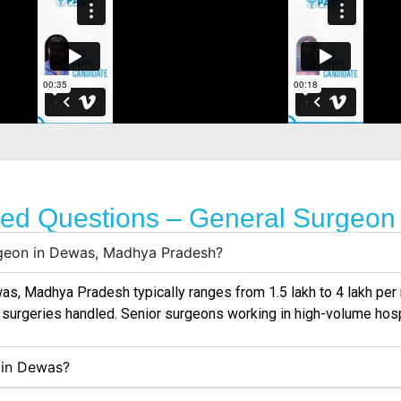
ked Questions – General Surgeon
urgeon in Dewas, Madhya Pradesh?
was
, Madhya Pradesh typically ranges from ₹1.5 lakh to ₹4 lakh p
f surgeries handled. Senior surgeons working in high-volume hos
s in Dewas?