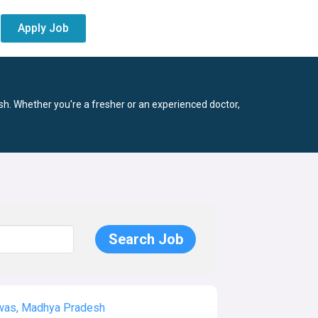
Apply Job
h. Whether you're a fresher or an experienced doctor,
as, Madhya Pradesh