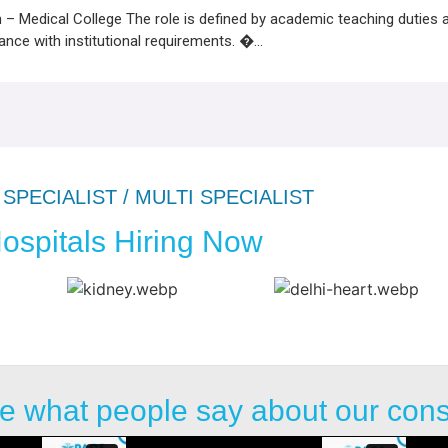
 Medical College The role is defined by academic teaching duties 
dance with institutional requirements. �...
SPECIALIST / MULTI SPECIALIST
ospitals Hiring Now
e what people say about our con