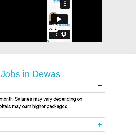
 Jobs in Dewas
er month. Salaries may vary depending on
pitals may earn higher packages.