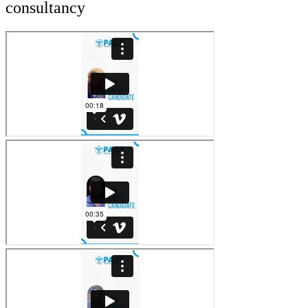
consultancy