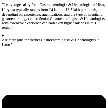
The average salary for a Gastroenterologist & Hepatologist in Hisar,
Haryana typically ranges from ₹4 lakh to ₹6.5 lakh per month,
depending on experience, qualifications, and the type of hospital or
gastroenterology center. Senior Gastroenterologists & Hepatologists
with extensive experience can earn even higher salaries in this
region.
Are there jobs for fresher Gastroenterologists & Hepatologists in
Hisar?