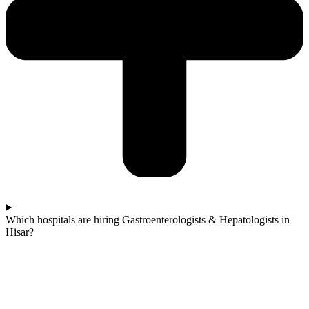
Which hospitals are hiring Gastroenterologists & Hepatologists in
Hisar?