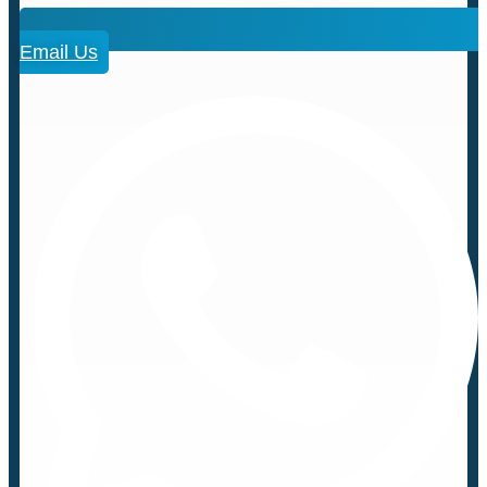
Email Us