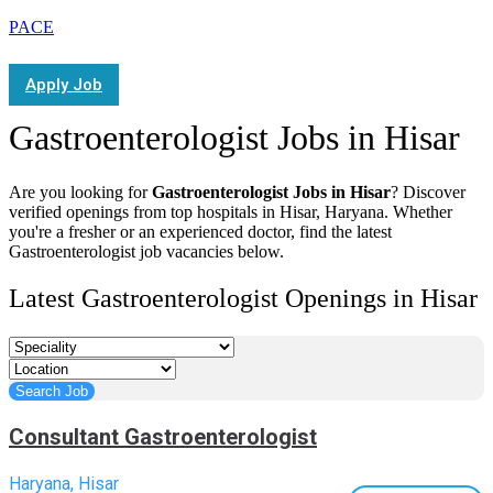
PACE
Apply Job
Gastroenterologist Jobs in Hisar
Are you looking for
Gastroenterologist Jobs in Hisar
? Discover
verified openings from top hospitals in Hisar, Haryana. Whether
you're a fresher or an experienced doctor, find the latest
Gastroenterologist job vacancies below.
Latest Gastroenterologist Openings in Hisar
Consultant Gastroenterologist
Haryana, Hisar