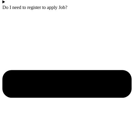
Do I need to register to apply Job?