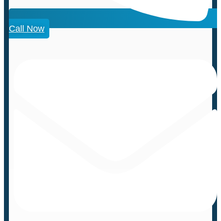
Call Now