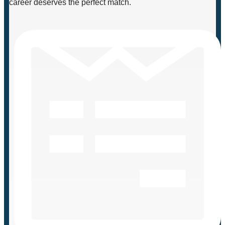
career deserves the perfect match.