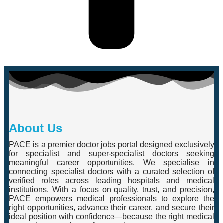
About Us
PACE is a premier doctor jobs portal designed exclusively
for specialist and super-specialist doctors seeking
meaningful career opportunities. We specialise in
connecting specialist doctors with a curated selection of
verified roles across leading hospitals and medical
institutions. With a focus on quality, trust, and precision,
PACE empowers medical professionals to explore the
right opportunities, advance their career, and secure their
ideal position with confidence—because the right medical