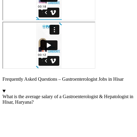
Frequently Asked Questions – Gastroenterologist Jobs in Hisar
What is the average salary of a Gastroenterologist & Hepatologist in
Hisar, Haryana?