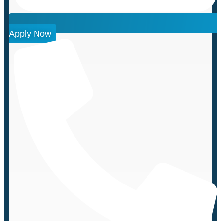
Apply Now