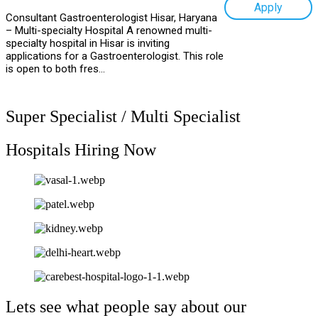
Apply
Consultant Gastroenterologist Hisar, Haryana
– Multi-specialty Hospital A renowned multi-
specialty hospital in Hisar is inviting
applications for a Gastroenterologist. This role
is open to both fres...
Super Specialist / Multi Specialist
Hospitals Hiring Now
Lets see what people say about our