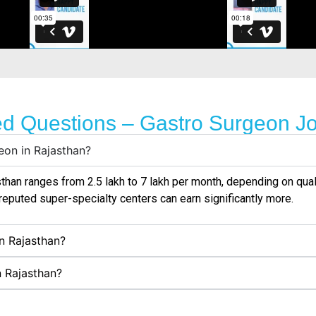
ed Questions – Gastro Surgeon Jo
eon in Rajasthan?
han ranges from ₹2.5 lakh to ₹7 lakh per month, depending on qual
reputed super-specialty centers can earn significantly more.
in Rajasthan?
n Rajasthan?