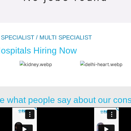
SPECIALIST / MULTI SPECIALIST
ospitals Hiring Now
e what people say about our con