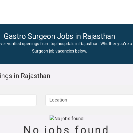
Gastro Surgeon Jobs in Rajasthan
ver verified openings from top hospitals in Rajasthan. Whether you're a 
Surgeon job vacancies below.
ings in Rajasthan
No jobs found