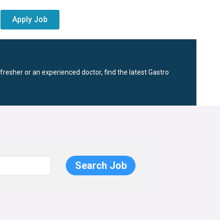
Apply Job
fresher or an experienced doctor, find the latest Gastro