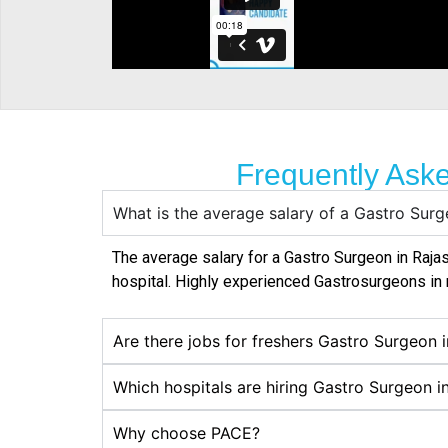
Frequently Ask
What is the average salary of a Gastro Surg
The average salary for a Gastro Surgeon in Rajast
hospital. Highly experienced Gastrosurgeons in 
Are there jobs for freshers Gastro Surgeon 
Which hospitals are hiring Gastro Surgeon i
Why choose PACE?