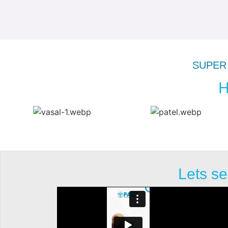
SUPER 
H
Lets se