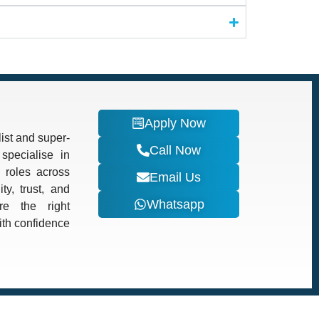
Apply Now
ist and super-
Call Now
specialise in
d roles across
Email Us
ty, trust, and
Whatsapp
re the right
with confidence