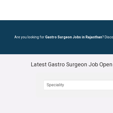
Are you looking for
Gastro Surgeon Jobs in Rajasthan
? Disco
Latest Gastro Surgeon Job Open