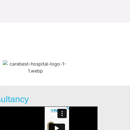
sultancy