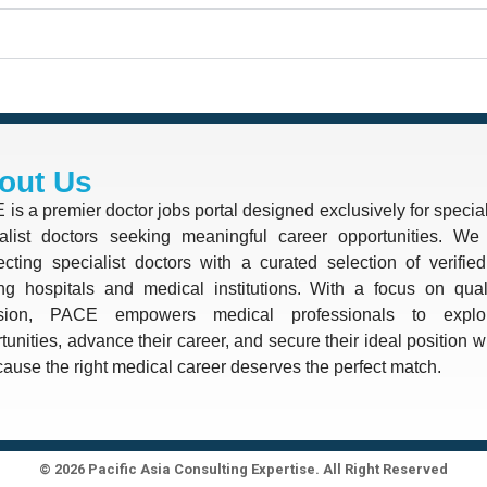
out Us
is a premier doctor jobs portal designed exclusively for special
alist doctors seeking meaningful career opportunities. We 
cting specialist doctors with a curated selection of verifie
ng hospitals and medical institutions. With a focus on quali
ision, PACE empowers medical professionals to explo
tunities, advance their career, and secure their ideal position 
use the right medical career deserves the perfect match.
© 2026 Pacific Asia Consulting Expertise. All Right Reserved