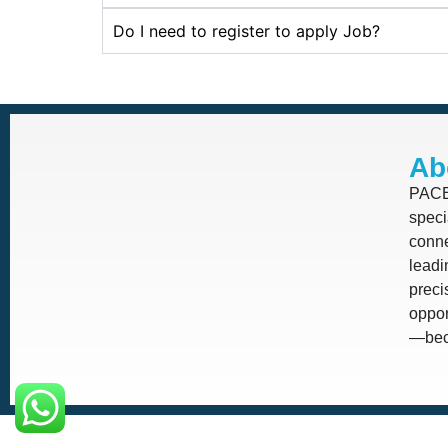
Do I need to register to apply Job?
Ab
PACE 
speci
conne
leadi
prec
oppor
—beca