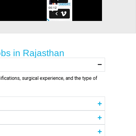
bs in Rajasthan
ifications, surgical experience, and the type of