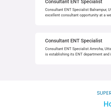
Consultant ENT Specialist
Consultant ENT Specialist Balrampur, Ut
excellent consultant opportunity at a wel
Consultant ENT Specialist
Consultant ENT Specialist Amroha, Utta
is establishing its ENT department and 
SUPER
Ho