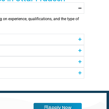
 on experience, qualifications, and the type of
Apply Now