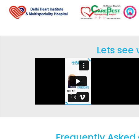
Lets see
Frequently Asked 