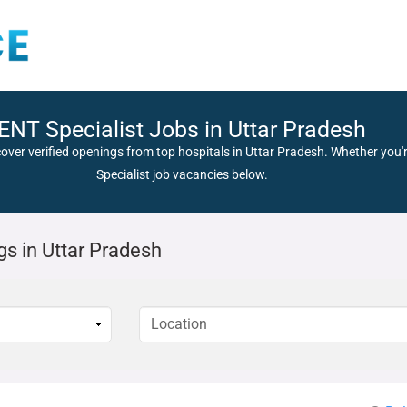
ENT Specialist Jobs in Uttar Pradesh
cover verified openings from top hospitals in Uttar Pradesh. Whether you'r
Specialist job vacancies below.
gs in Uttar Pradesh