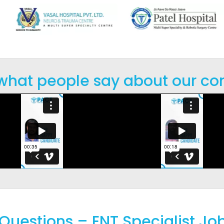
 what people say about our co
Questions – ENT Specialist Job