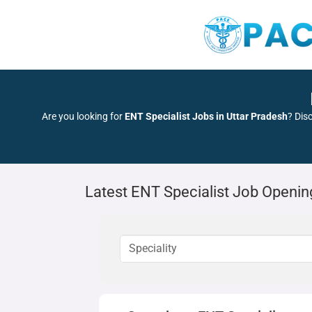
Are you looking for
ENT Specialist Jobs in Uttar Pradesh
? Dis
Latest ENT Specialist Job Openin