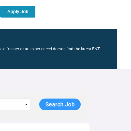
Apply Job
e a fresher or an experienced doctor, find the latest ENT