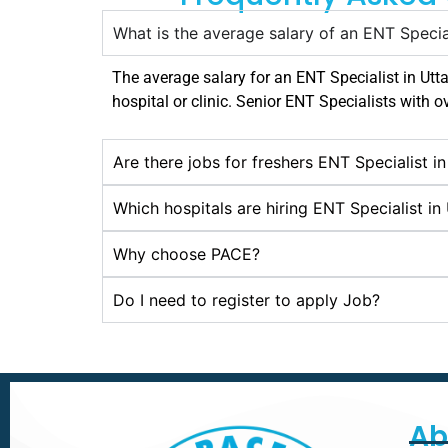
What is the average salary of an ENT Specia
The average salary for an ENT Specialist in
Utt
hospital or clinic. Senior ENT Specialists with o
Are there jobs for freshers ENT Specialist i
Which hospitals are hiring ENT Specialist in
Why choose PACE?
Do I need to register to apply Job?
Ab