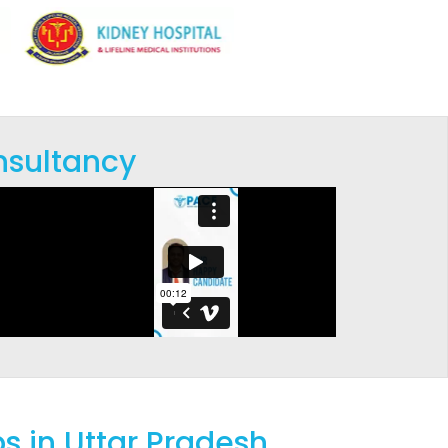
nsultancy
s in Uttar Pradesh