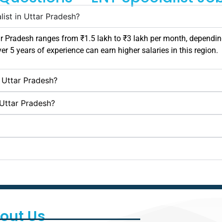
list in Uttar Pradesh?
ar Pradesh
ranges from ₹1.5 lakh to ₹3 lakh per month, depending
ver 5 years of experience can earn higher salaries in this region.
n Uttar Pradesh?
 Uttar Pradesh?
out Us