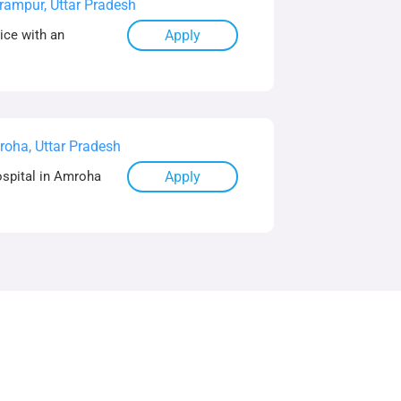
rampur, Uttar Pradesh
ice with an
Apply
oha, Uttar Pradesh
ospital in Amroha
Apply