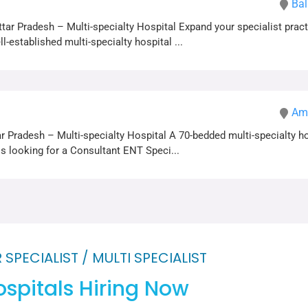
Bal
tar Pradesh – Multi-specialty Hospital Expand your specialist pract
l-established multi-specialty hospital ...
Amr
r Pradesh – Multi-specialty Hospital A 70-bedded multi-specialty h
is looking for a Consultant ENT Speci...
 SPECIALIST / MULTI SPECIALIST
spitals Hiring Now