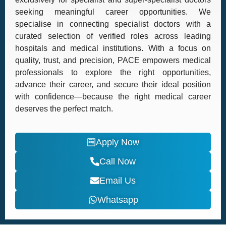
seeking meaningful career opportunities. We
specialise in connecting specialist doctors with a
curated selection of verified roles across leading
hospitals and medical institutions. With a focus on
quality, trust, and precision, PACE empowers medical
professionals to explore the right opportunities,
advance their career, and secure their ideal position
with confidence—because the right medical career
deserves the perfect match.
Apply Now
Call Now
Email Us
Whatsapp