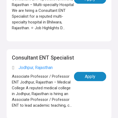
Rajasthan – Multi-specialty Hospital
We are hiring a Consultant ENT
Specialist for a reputed multi-
specialty hospital in Bhilwara,
Rajasthan. ⭐ Job Highlights D...
Consultant ENT Specialist
Jodhpur, Rajasthan
Associate Professor / Professor
Apply
ENT Jodhpur, Rajasthan – Medical
College A reputed medical college
in Jodhpur, Rajasthan is hiring an
Associate Professor / Professor
ENT to lead academic teaching, c...