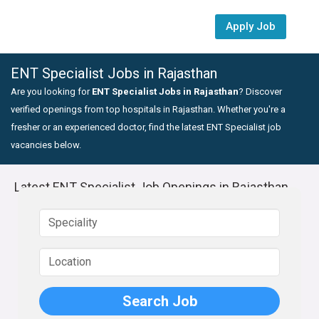
Apply Job
ENT Specialist Jobs in Rajasthan
Are you looking for
ENT Specialist Jobs in Rajasthan
? Discover
verified openings from top hospitals in Rajasthan. Whether you're a
fresher or an experienced doctor, find the latest ENT Specialist job
vacancies below.
Latest ENT Specialist Job Openings in Rajasthan