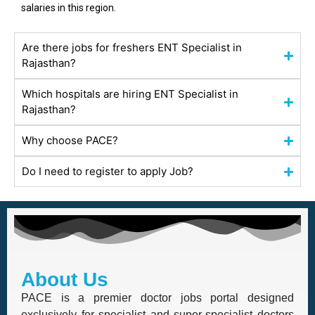
salaries in this region.
Are there jobs for freshers ENT Specialist in
Rajasthan?
Which hospitals are hiring ENT Specialist in
Rajasthan?
Why choose PACE?
Do I need to register to apply Job?
About Us
PACE is a premier doctor jobs portal designed
exclusively for specialist and super-specialist doctors