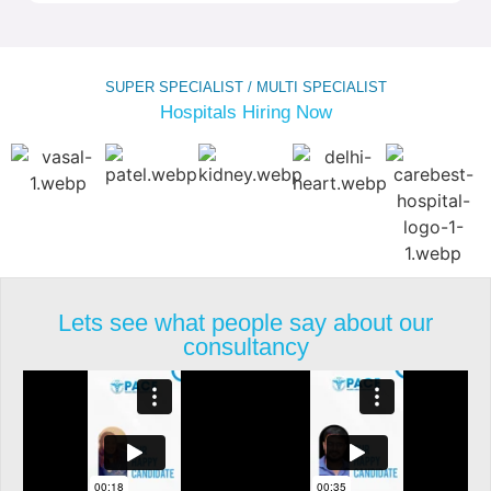
SUPER SPECIALIST / MULTI SPECIALIST
Hospitals Hiring Now
Lets see what people say about our
consultancy