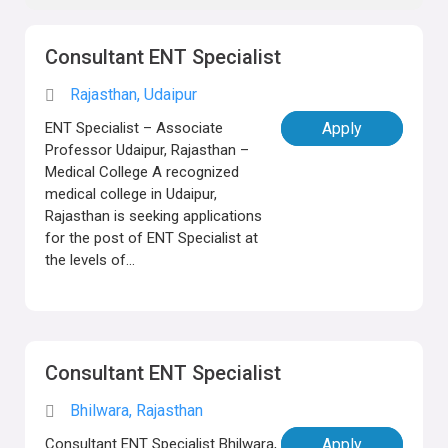
Consultant ENT Specialist
Rajasthan, Udaipur
ENT Specialist – Associate
Apply
Professor Udaipur, Rajasthan –
Medical College A recognized
medical college in Udaipur,
Rajasthan is seeking applications
for the post of ENT Specialist at
the levels of...
Consultant ENT Specialist
Bhilwara, Rajasthan
Consultant ENT Specialist Bhilwara,
Apply