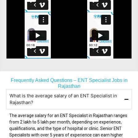
Frequently Asked Questions – ENT Specialist Jobs in
Rajasthan
What is the average salary of an ENT Specialist in
Rajasthan?
The average salary for an ENT Specialist in
Rajasthan
ranges
from ₹2 lakh to ₹5 lakh per month, depending on experience,
qualifications, and the type of hospital or clinic. Senior ENT
Specialists with over 5 years of experience can earn higher