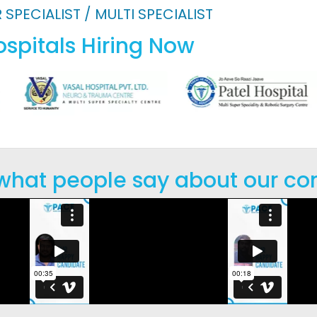
 SPECIALIST / MULTI SPECIALIST
spitals Hiring Now
 what people say about our co