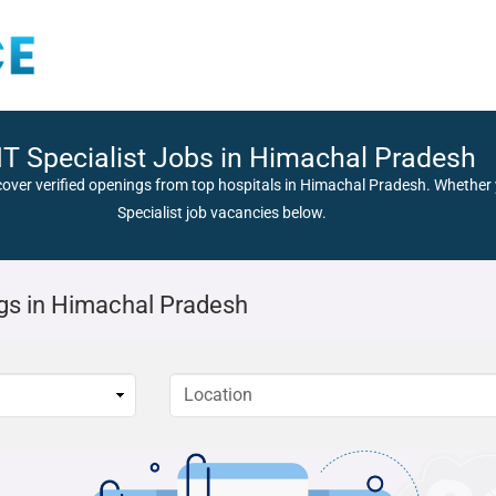
T Specialist Jobs in Himachal Pradesh
cover verified openings from top hospitals in Himachal Pradesh. Whether y
Specialist job vacancies below.
gs in Himachal Pradesh