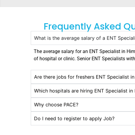
Frequently Asked Qu
What is the average salary of a ENT Special
The average salary for an ENT Specialist in
Him
of hospital or clinic. Senior ENT Specialists wit
Are there jobs for freshers ENT Specialist 
Which hospitals are hiring ENT Specialist i
Why choose PACE?
Do I need to register to apply Job?