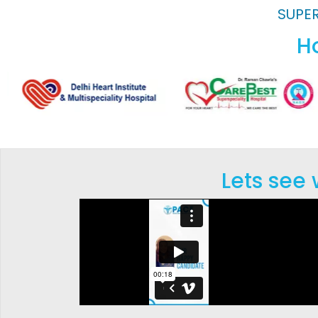
SUPER
Ho
Lets see