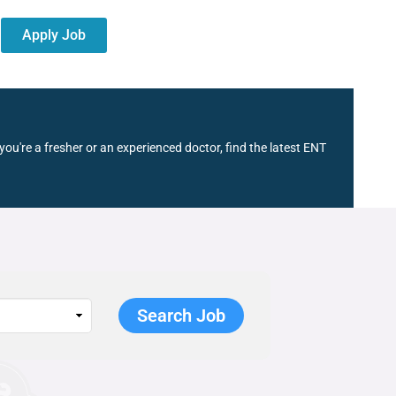
Apply Job
ou're a fresher or an experienced doctor, find the latest ENT