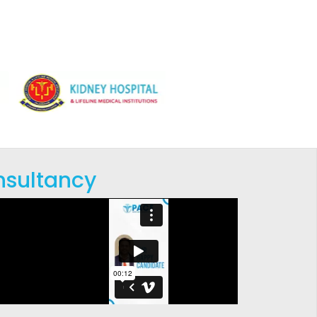
nsultancy