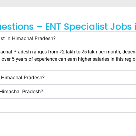
estions – ENT Specialist Jobs
ist in Himachal Pradesh?
achal Pradesh
ranges from ₹2 lakh to ₹5 lakh per month, depend
h over 5 years of experience can earn higher salaries in this regio
in Himachal Pradesh?
n Himachal Pradesh?