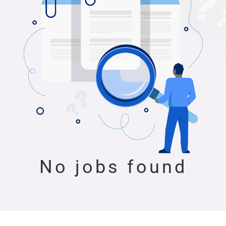
No jobs found