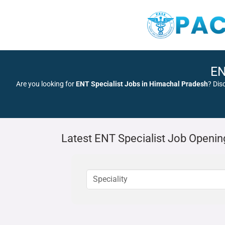
EN
Are you looking for
ENT Specialist Jobs in Himachal Pradesh
? Dis
Latest ENT Specialist Job Openin