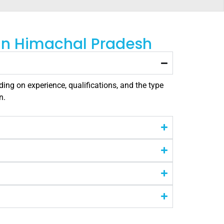
 in Himachal Pradesh
ing on experience, qualifications, and the type
n.