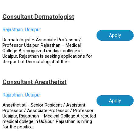
Consultant Dermatologist
Rajasthan, Udaipur
Apply
Dermatologist – Associate Professor /
Professor Udaipur, Rajasthan – Medical
College A recognized medical college in
Udaipur, Rajasthan is seeking applications for
the post of Dermatologist at the...
Consultant Anesthetist
Rajasthan, Udaipur
Apply
Anesthetist – Senior Resident / Assistant
Professor / Associate Professor / Professor
Udaipur, Rajasthan – Medical College A reputed
medical college in Udaipur, Rajasthan is hiring
for the positio...