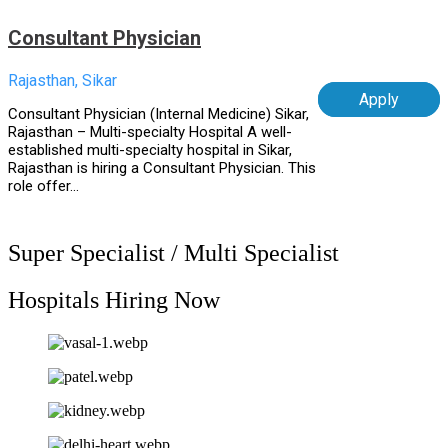
Consultant Physician
Rajasthan, Sikar
Apply
Consultant Physician (Internal Medicine) Sikar,
Rajasthan – Multi-specialty Hospital A well-
established multi-specialty hospital in Sikar,
Rajasthan is hiring a Consultant Physician. This
role offer...
Super Specialist / Multi Specialist
Hospitals Hiring Now