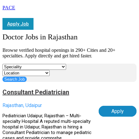
PACE
Apply Job
Doctor Jobs in Rajasthan
Browse verified hospital openings in 290+ Cities and 20+
specialties. Apply directly and get hired faster.
Consultant Pediatrician
Rajasthan, Udaipur
Apply
Pediatrician Udaipur, Rajasthan – Multi-
specialty Hospital A reputed multi-specialty
hospital in Udaipur, Rajasthan is hiring a
Consultant Pediatrician to manage pediatric
cases and provide comprehe...