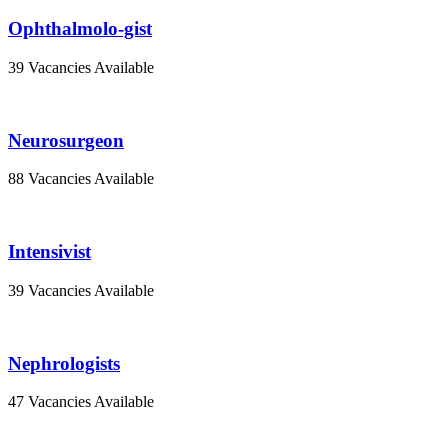
Ophthalmolo-gist
39 Vacancies Available
Neurosurgeon
88 Vacancies Available
Intensivist
39 Vacancies Available
Nephrologists
47 Vacancies Available