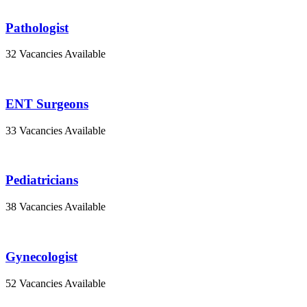
Pathologist
32 Vacancies Available
ENT Surgeons
33 Vacancies Available
Pediatricians
38 Vacancies Available
Gynecologist
52 Vacancies Available