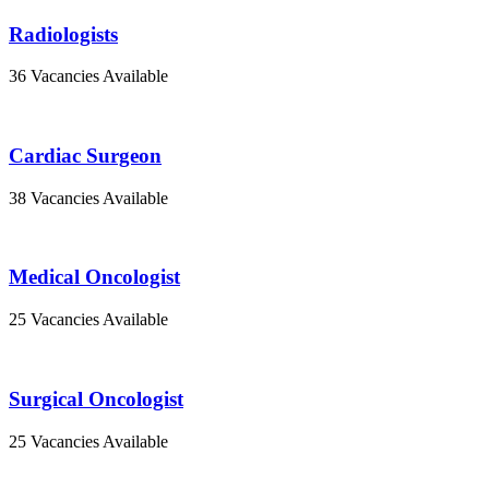
Radiologists
36 Vacancies Available
Cardiac Surgeon
38 Vacancies Available
Medical Oncologist
25 Vacancies Available
Surgical Oncologist
25 Vacancies Available