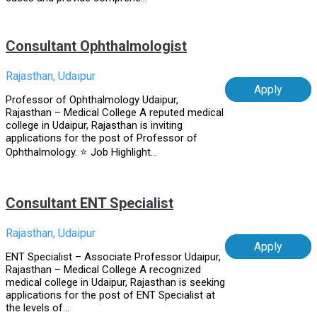
Consultant Ophthalmologist
Rajasthan, Udaipur
Apply
Professor of Ophthalmology Udaipur,
Rajasthan – Medical College A reputed medical
college in Udaipur, Rajasthan is inviting
applications for the post of Professor of
Ophthalmology. ⭐ Job Highlight...
Consultant ENT Specialist
Rajasthan, Udaipur
Apply
ENT Specialist – Associate Professor Udaipur,
Rajasthan – Medical College A recognized
medical college in Udaipur, Rajasthan is seeking
applications for the post of ENT Specialist at
the levels of...