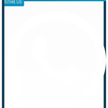
Email Us