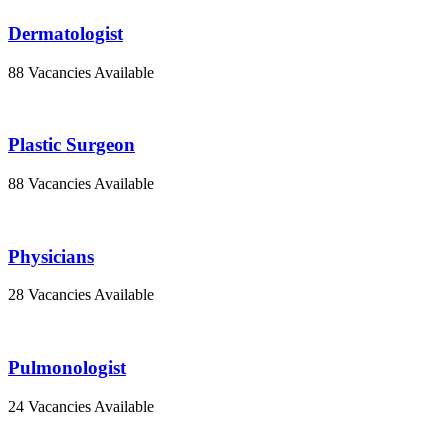
Dermatologist
88 Vacancies Available
Plastic Surgeon
88 Vacancies Available
Physicians
28 Vacancies Available
Pulmonologist
24 Vacancies Available