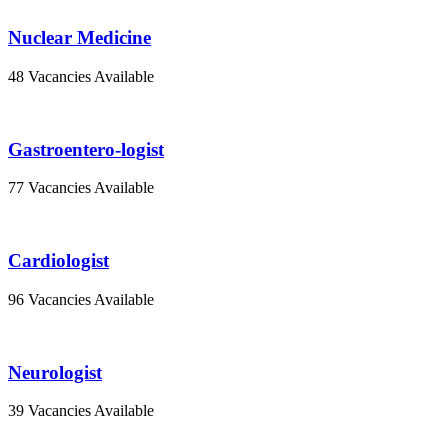
Nuclear Medicine
48 Vacancies Available
Gastroentero-logist
77 Vacancies Available
Cardiologist
96 Vacancies Available
Neurologist
39 Vacancies Available