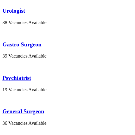
Urologist
38 Vacancies Available
Gastro Surgeon
39 Vacancies Available
Psychiatrist
19 Vacancies Available
General Surgeon
36 Vacancies Available