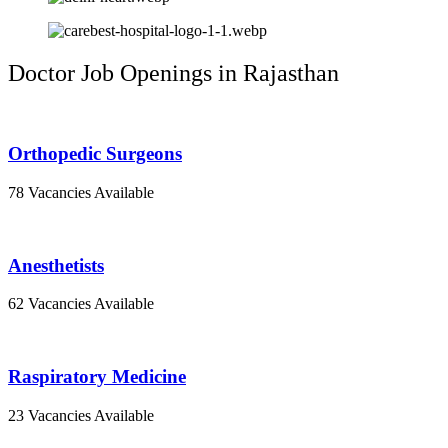
Doctor Job Openings in Rajasthan
Orthopedic Surgeons
78 Vacancies Available
Anesthetists
62 Vacancies Available
Raspiratory Medicine
23 Vacancies Available