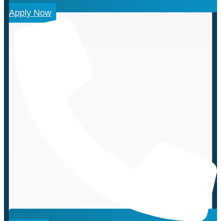
Apply Now