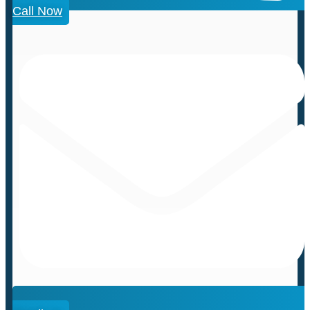
Call Now