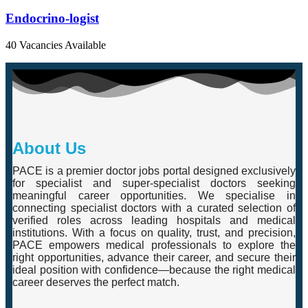
Endocrino-logist
40 Vacancies Available
About Us
PACE is a premier doctor jobs portal designed exclusively
for specialist and super-specialist doctors seeking
meaningful career opportunities. We specialise in
connecting specialist doctors with a curated selection of
verified roles across leading hospitals and medical
institutions. With a focus on quality, trust, and precision,
PACE empowers medical professionals to explore the
right opportunities, advance their career, and secure their
ideal position with confidence—because the right medical
career deserves the perfect match.