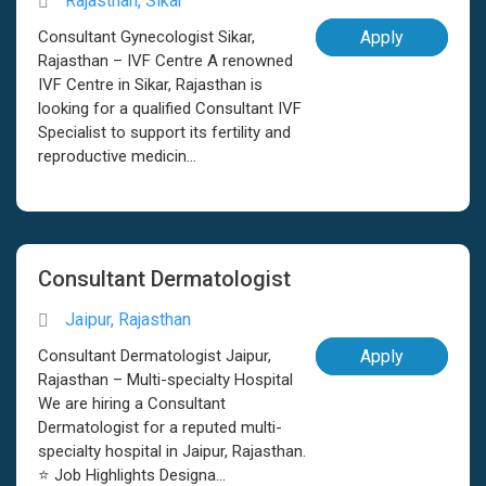
Rajasthan, Sikar
Consultant Gynecologist Sikar,
Apply
Rajasthan – IVF Centre A renowned
IVF Centre in Sikar, Rajasthan is
looking for a qualified Consultant IVF
Specialist to support its fertility and
reproductive medicin...
Consultant Dermatologist
Jaipur, Rajasthan
Consultant Dermatologist Jaipur,
Apply
Rajasthan – Multi-specialty Hospital
We are hiring a Consultant
Dermatologist for a reputed multi-
specialty hospital in Jaipur, Rajasthan.
⭐ Job Highlights Designa...