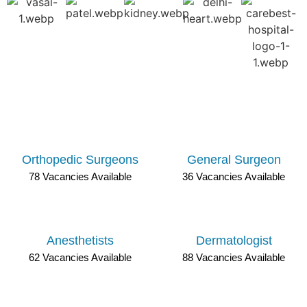
DOCTOR JOB OPENINGS IN RAJASTHAN
Orthopedic Surgeons
General Surgeon
78 Vacancies Available
36 Vacancies Available
Anesthetists
Dermatologist
62 Vacancies Available
88 Vacancies Available