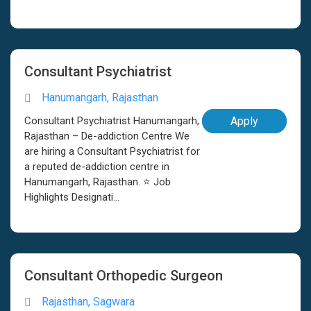
Consultant Psychiatrist
Hanumangarh, Rajasthan
Consultant Psychiatrist Hanumangarh,
Apply
Rajasthan – De-addiction Centre We
are hiring a Consultant Psychiatrist for
a reputed de-addiction centre in
Hanumangarh, Rajasthan. ⭐ Job
Highlights Designati...
Consultant Orthopedic Surgeon
Rajasthan, Sagwara