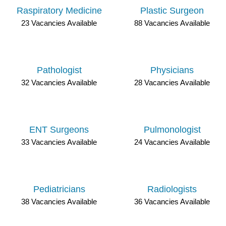
Raspiratory Medicine
Plastic Surgeon
23 Vacancies Available
88 Vacancies Available
Pathologist
Physicians
32 Vacancies Available
28 Vacancies Available
ENT Surgeons
Pulmonologist
33 Vacancies Available
24 Vacancies Available
Pediatricians
Radiologists
38 Vacancies Available
36 Vacancies Available