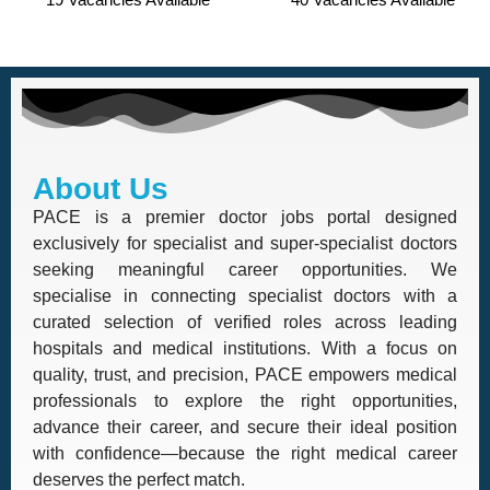
About Us
PACE is a premier doctor jobs portal designed
exclusively for specialist and super-specialist doctors
seeking meaningful career opportunities. We
specialise in connecting specialist doctors with a
curated selection of verified roles across leading
hospitals and medical institutions. With a focus on
quality, trust, and precision, PACE empowers medical
professionals to explore the right opportunities,
advance their career, and secure their ideal position
with confidence—because the right medical career
deserves the perfect match.