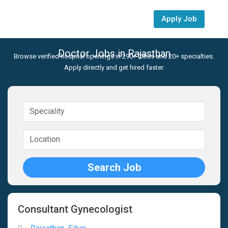
Apply Job
Doctor Jobs in Rajasthan
Browse verified hospital openings in 290+ Cities and 20+ specialties.
Apply directly and get hired faster.
Consultant Gynecologist