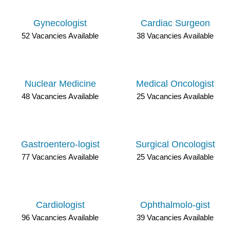
Gynecologist
Cardiac Surgeon
52 Vacancies Available
38 Vacancies Available
Nuclear Medicine
Medical Oncologist
48 Vacancies Available
25 Vacancies Available
Gastroentero-logist
Surgical Oncologist
77 Vacancies Available
25 Vacancies Available
Cardiologist
Ophthalmolo-gist
96 Vacancies Available
39 Vacancies Available