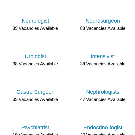
Neurologist
Neurosurgeon
39 Vacancies Available
88 Vacancies Available
Urologist
Intensivist
38 Vacancies Available
39 Vacancies Available
Gastro Surgeon
Nephrologists
39 Vacancies Available
47 Vacancies Available
Psychiatrist
Endocrino-logist
19 Vacancies Available
40 Vacancies Available