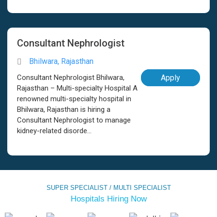
Consultant Nephrologist
Bhilwara, Rajasthan
Consultant Nephrologist Bhilwara,
Apply
Rajasthan – Multi-specialty Hospital A
renowned multi-specialty hospital in
Bhilwara, Rajasthan is hiring a
Consultant Nephrologist to manage
kidney-related disorde...
SUPER SPECIALIST / MULTI SPECIALIST
Hospitals Hiring Now