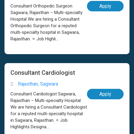
Consultant Orthopedic Surgeon
Apply
Sagwara, Rajasthan – Multi-specialty
Hospital We are hiring a Consultant
Orthopedic Surgeon for a reputed
multi-specialty hospital in Sagwara,
Rajasthan. ⭐ Job Highli...
Consultant Cardiologist
Rajasthan, Sagwara
Consultant Cardiologist Sagwara,
Apply
Rajasthan – Multi-specialty Hospital
We are hiring a Consultant Cardiologist
for a reputed multi-specialty hospital
in Sagwara, Rajasthan. ⭐ Job
Highlights Designa...