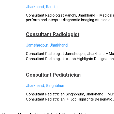
Jharkhand, Ranchi
Consultant Radiologist Ranchi, Jharkhand – Medical in
perform and interpret diagnostic imaging studies a...
Consultant Radiologist
Jamshedpur, Jharkhand
Consultant Radiologist Jamshedpur, Jharkhand – Multi
Consultant Radiologist. ⭐ Job Highlights Designation.
Consultant Pediatrician
Jharkhand, Singhbhum
Consultant Pediatrician Singhbhum, Jharkhand – Multi
Consultant Pediatrician. ⭐ Job Highlights Designatio..