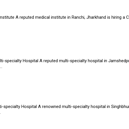
stitute A reputed medical institute in Ranchi, Jharkhand is hiring a 
-specialty Hospital A reputed multi-specialty hospital in Jamshedpur
..
-specialty Hospital A renowned multi-specialty hospital in Singhbhum
.