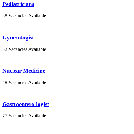
Pediatricians
38 Vacancies Available
Gynecologist
52 Vacancies Available
Nuclear Medicine
48 Vacancies Available
Gastroentero-logist
77 Vacancies Available