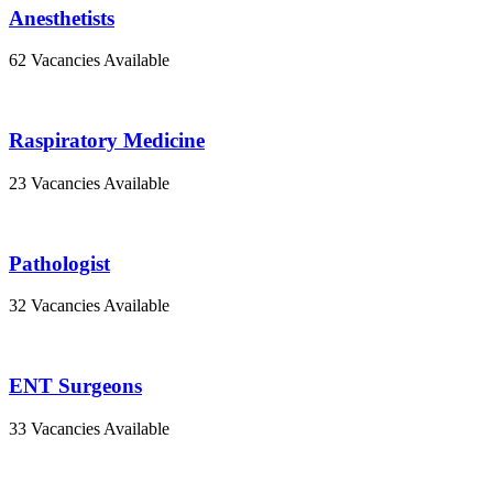
Anesthetists
62 Vacancies Available
Raspiratory Medicine
23 Vacancies Available
Pathologist
32 Vacancies Available
ENT Surgeons
33 Vacancies Available