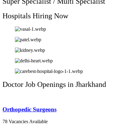
Super Specialist / Multi Specialist
Hospitals Hiring Now
Doctor Job Openings in Jharkhand
Orthopedic Surgeons
78 Vacancies Available