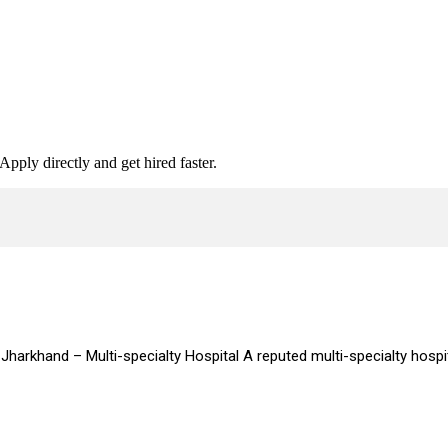
Apply directly and get hired faster.
Jharkhand – Multi-specialty Hospital A reputed multi-specialty hospi