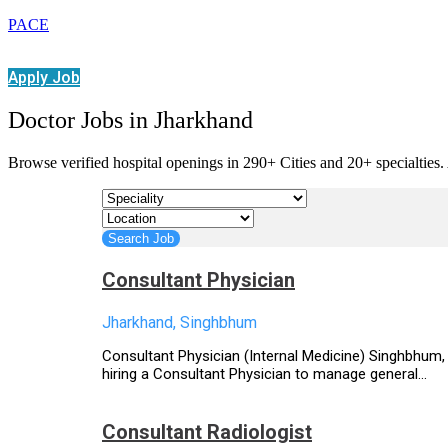
PACE
Apply Job
Doctor Jobs in Jharkhand
Browse verified hospital openings in 290+ Cities and 20+ specialties. 
Consultant Physician
Jharkhand, Singhbhum
Consultant Physician (Internal Medicine) Singhbhum, 
hiring a Consultant Physician to manage general...
Consultant Radiologist