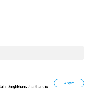
Apply
tal in Singhbhum, Jharkhand is