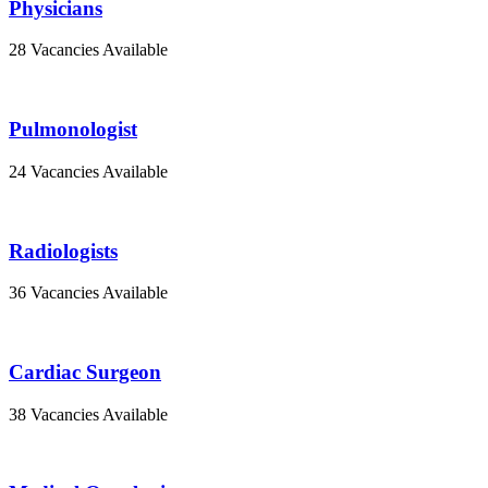
Physicians
28 Vacancies Available
Pulmonologist
24 Vacancies Available
Radiologists
36 Vacancies Available
Cardiac Surgeon
38 Vacancies Available