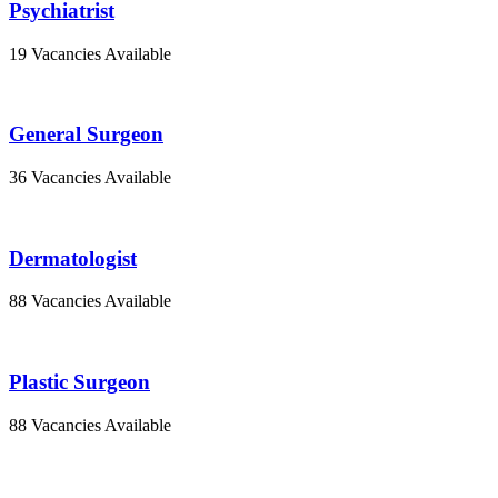
Psychiatrist
19 Vacancies Available
General Surgeon
36 Vacancies Available
Dermatologist
88 Vacancies Available
Plastic Surgeon
88 Vacancies Available