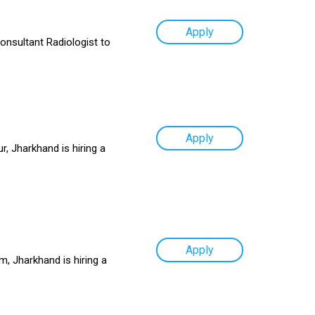
Apply
Consultant Radiologist to
Apply
, Jharkhand is hiring a
Apply
, Jharkhand is hiring a