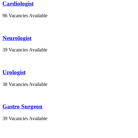
Cardiologist
96 Vacancies Available
Neurologist
39 Vacancies Available
Urologist
38 Vacancies Available
Gastro Surgeon
39 Vacancies Available