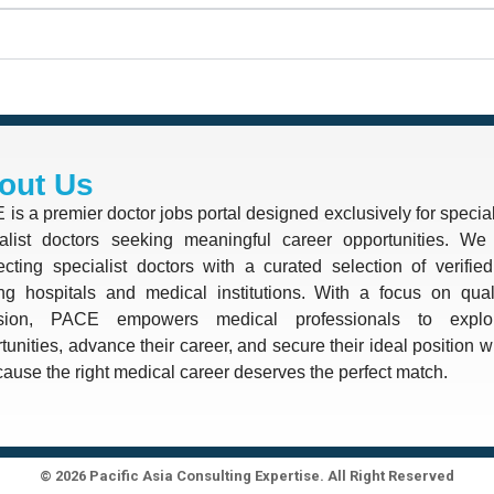
out Us
is a premier doctor jobs portal designed exclusively for special
alist doctors seeking meaningful career opportunities. We 
cting specialist doctors with a curated selection of verifie
ng hospitals and medical institutions. With a focus on quali
ision, PACE empowers medical professionals to explo
tunities, advance their career, and secure their ideal position 
use the right medical career deserves the perfect match.
© 2026 Pacific Asia Consulting Expertise. All Right Reserved