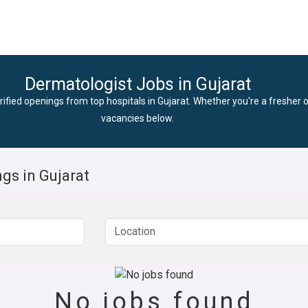
Dermatologist Jobs in Gujarat
rified openings from top hospitals in Gujarat. Whether you're a fresher o
vacancies below.
gs in Gujarat
No jobs found