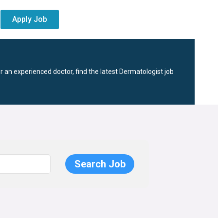
Apply Job
r an experienced doctor, find the latest Dermatologist job