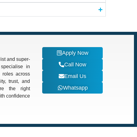
Apply Now
ist and super-
Call Now
specialise in
d roles across
Email Us
ty, trust, and
Whatsapp
re the right
with confidence