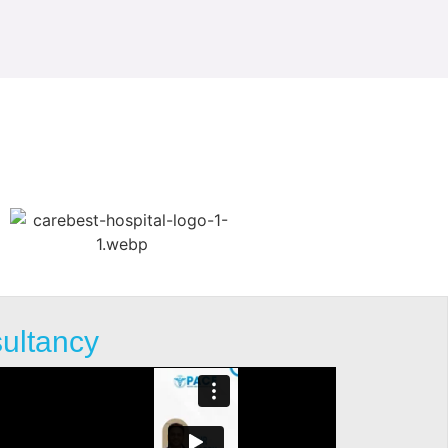
sultancy