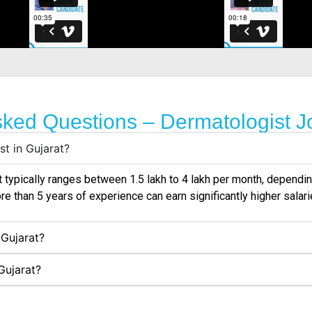
sked Questions – Dermatologist Jo
st in Gujarat?
t
typically ranges between ₹1.5 lakh to ₹4 lakh per month, dependin
re than 5 years of experience can earn significantly higher salarie
 Gujarat?
Gujarat?