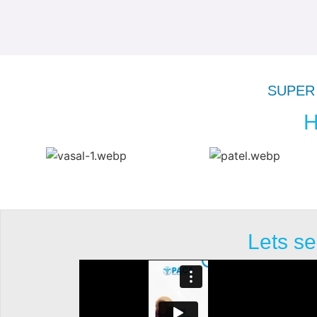
SUPER 
H
Lets se