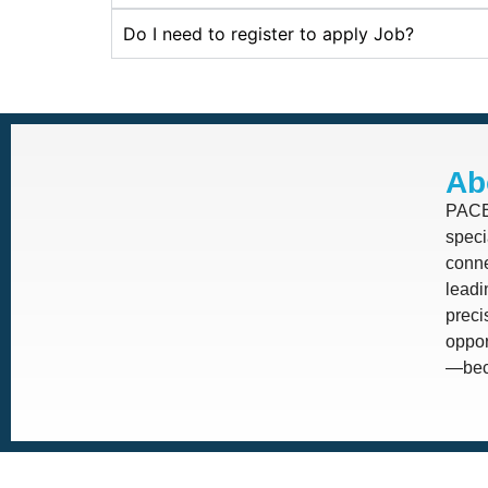
Do I need to register to apply Job?
Ab
PACE 
speci
conne
leadi
prec
oppor
—beca