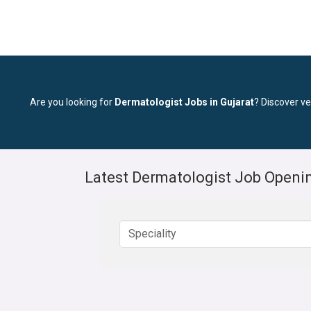
Are you looking for
Dermatologist Jobs in Gujarat
? Discover ve
Latest Dermatologist Job Openin