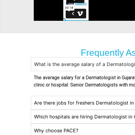
Frequently A
What is the average salary of a Dermatologi
The average salary for a Dermatologist in
Gujara
clinic or hospital. Senior Dermatologists with mo
Are there jobs for freshers Dermatologist in
Which hospitals are hiring Dermatologist in 
Why choose PACE?