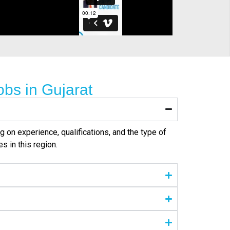
bs in Gujarat
g on experience, qualifications, and the type of
s in this region.