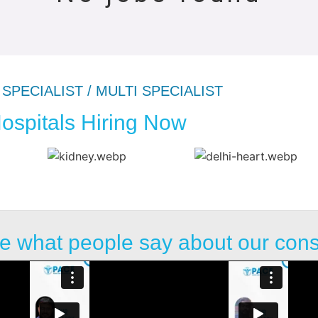
SPECIALIST / MULTI SPECIALIST
ospitals Hiring Now
e what people say about our con