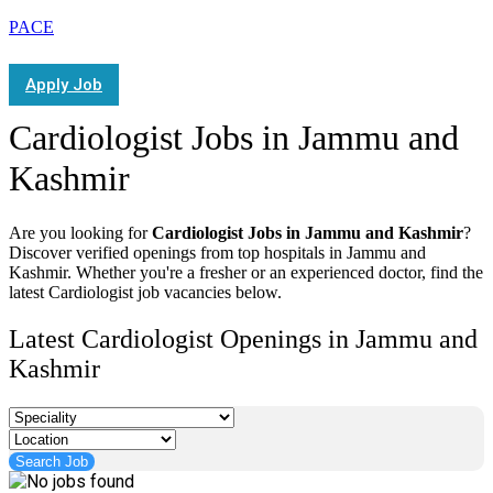
PACE
Apply Job
Cardiologist Jobs in Jammu and
Kashmir
Are you looking for
Cardiologist Jobs in Jammu and Kashmir
?
Discover verified openings from top hospitals in Jammu and
Kashmir. Whether you're a fresher or an experienced doctor, find the
latest Cardiologist job vacancies below.
Latest Cardiologist Openings in Jammu and
Kashmir