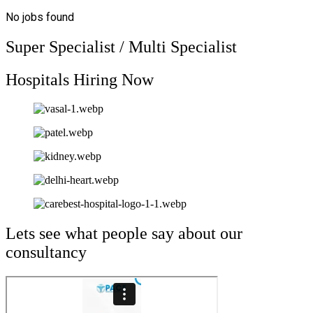
No jobs found
Super Specialist / Multi Specialist
Hospitals Hiring Now
Lets see what people say about our
consultancy