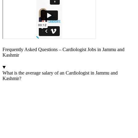
Frequently Asked Questions – Cardiologist Jobs in Jammu and
Kashmir
What is the average salary of an Cardiologist in Jammu and
Kashmir?