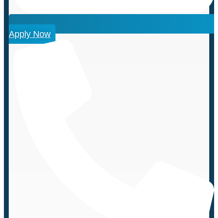
Apply Now