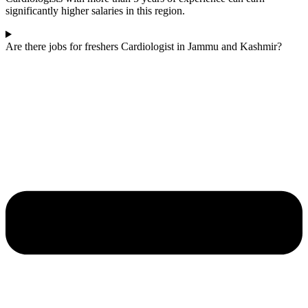
significantly higher salaries in this region.
Are there jobs for freshers Cardiologist in Jammu and Kashmir?