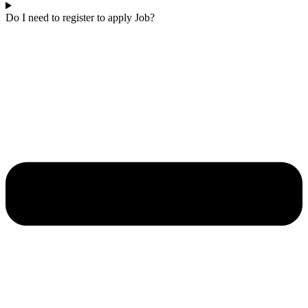
Do I need to register to apply Job?