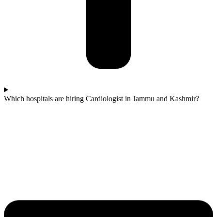
Which hospitals are hiring Cardiologist in Jammu and Kashmir?