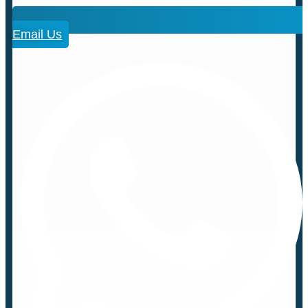
Email Us