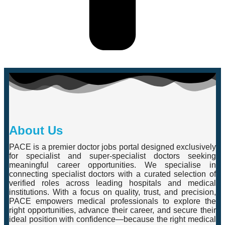
About Us
PACE is a premier doctor jobs portal designed exclusively
for specialist and super-specialist doctors seeking
meaningful career opportunities. We specialise in
connecting specialist doctors with a curated selection of
verified roles across leading hospitals and medical
institutions. With a focus on quality, trust, and precision,
PACE empowers medical professionals to explore the
right opportunities, advance their career, and secure their
ideal position with confidence—because the right medical