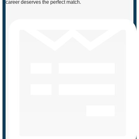
career deserves the perfect match.