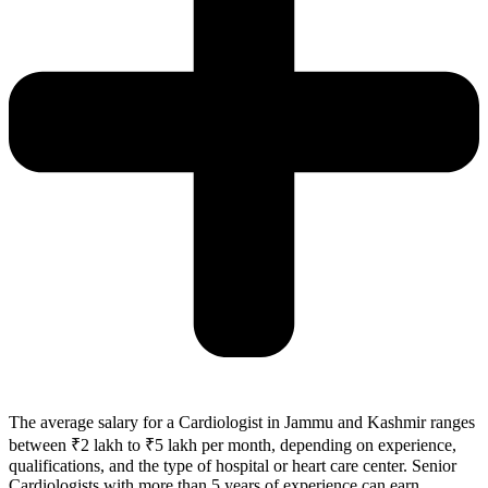
The average salary for a Cardiologist in Jammu and Kashmir ranges
between ₹2 lakh to ₹5 lakh per month, depending on experience,
qualifications, and the type of hospital or heart care center. Senior
Cardiologists with more than 5 years of experience can earn