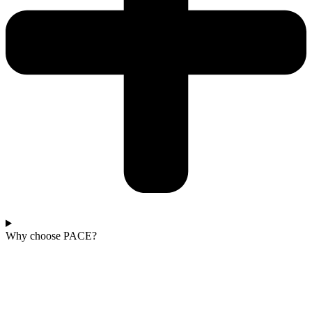
Why choose PACE?