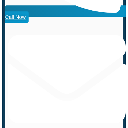
Call Now