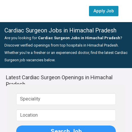
Apply Job
Cardiac Surgeon Jobs in Himachal Pradesh
Are you looking for
Cardiac Surgeon Jobs in Himachal Pradesh
?
Discover verified openings from top hospitals in Himachal Pradesh.
Whether you're a fresher or an experienced doctor, find the latest Cardiac
Surgeon job vacancies below.
Latest Cardiac Surgeon Openings in Himachal
Pradesh