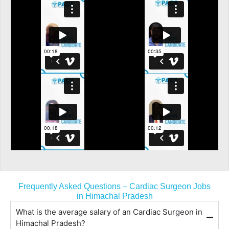
Frequently Asked Questions – Cardiac Surgeon Jobs
in Himachal Pradesh
What is the average salary of an Cardiac Surgeon in
Himachal Pradesh?