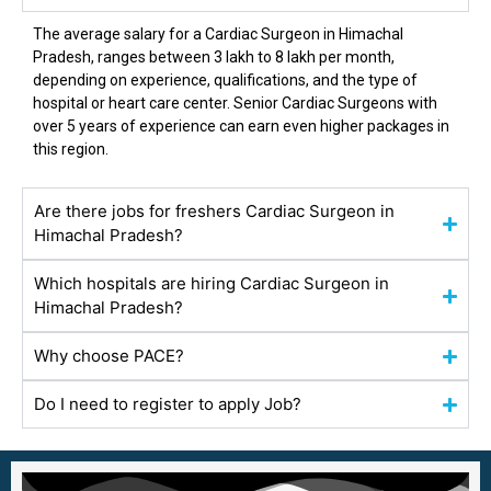
The average salary for a Cardiac Surgeon in
Himachal
Pradesh
, ranges between ₹3 lakh to ₹8 lakh per month,
depending on experience, qualifications, and the type of
hospital or heart care center. Senior Cardiac Surgeons with
over 5 years of experience can earn even higher packages in
this region.
Are there jobs for freshers Cardiac Surgeon in
Himachal Pradesh?
Which hospitals are hiring Cardiac Surgeon in
Himachal Pradesh?
Why choose PACE?
Do I need to register to apply Job?