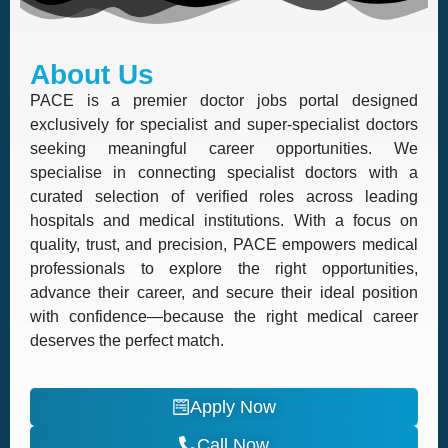
About Us
PACE is a premier doctor jobs portal designed
exclusively for specialist and super-specialist doctors
seeking meaningful career opportunities. We
specialise in connecting specialist doctors with a
curated selection of verified roles across leading
hospitals and medical institutions. With a focus on
quality, trust, and precision, PACE empowers medical
professionals to explore the right opportunities,
advance their career, and secure their ideal position
with confidence—because the right medical career
deserves the perfect match.
Apply Now
Call Now