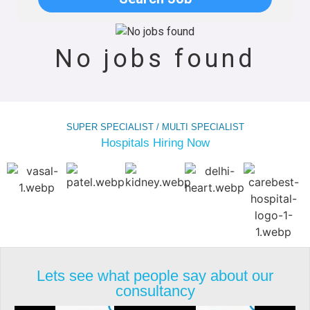
No jobs found
SUPER SPECIALIST / MULTI SPECIALIST
Hospitals Hiring Now
Lets see what people say about our
consultancy