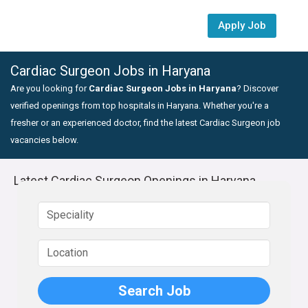
Apply Job
Cardiac Surgeon Jobs in Haryana
Are you looking for
Cardiac Surgeon Jobs in Haryana
? Discover
verified openings from top hospitals in Haryana. Whether you're a
fresher or an experienced doctor, find the latest Cardiac Surgeon job
vacancies below.
Latest Cardiac Surgeon Openings in Haryana