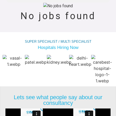
No jobs found
SUPER SPECIALIST / MULTI SPECIALIST
Hospitals Hiring Now
Lets see what people say about our
consultancy