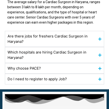
The average salary for a Cardiac Surgeon in
Haryana
, ranges
between ₹3 lakh to ₹8 lakh per month, depending on
experience, qualifications, and the type of hospital or heart
care center. Senior Cardiac Surgeons with over 5 years of
experience can earn even higher packages in this region.
Are there jobs for freshers Cardiac Surgeon in
Haryana?
Which hospitals are hiring Cardiac Surgeon in
Haryana?
Why choose PACE?
Do I need to register to apply Job?