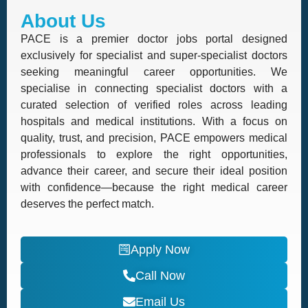
About Us
PACE is a premier doctor jobs portal designed
exclusively for specialist and super-specialist doctors
seeking meaningful career opportunities. We
specialise in connecting specialist doctors with a
curated selection of verified roles across leading
hospitals and medical institutions. With a focus on
quality, trust, and precision, PACE empowers medical
professionals to explore the right opportunities,
advance their career, and secure their ideal position
with confidence—because the right medical career
deserves the perfect match.
Apply Now
Call Now
Email Us