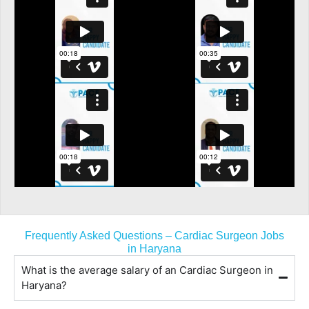
Frequently Asked Questions – Cardiac Surgeon Jobs
in Haryana
What is the average salary of an Cardiac Surgeon in
Haryana?